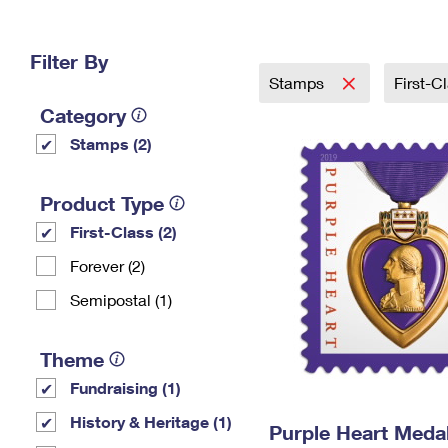
Change My
Rent/
Address
PO
Filter By
Stamps
First-C
Category
Stamps (2)
Product Type
First-Class (2)
Forever (2)
Semipostal (1)
Theme
Fundraising (1)
History & Heritage (1)
Purple Heart Meda