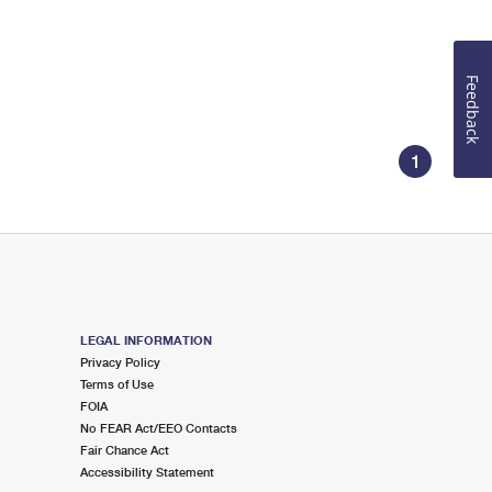
Feedback
1
LEGAL INFORMATION
Privacy Policy
Terms of Use
FOIA
No FEAR Act/EEO Contacts
Fair Chance Act
Accessibility Statement