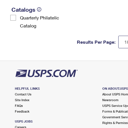
Catalogs
Quarterly Philatelic
Catalog
Results Per Page:
HELPFUL LINKS
ON ABOUT.USP
Contact Us
About USPS Ho
Site Index
Newsroom
FAQs
USPS Service Up
Feedback
Forms & Publicat
Government Serv
USPS JOBS
Rights & Permiss
Careers