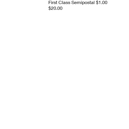
First Class Semipostal $1.00
$20.00