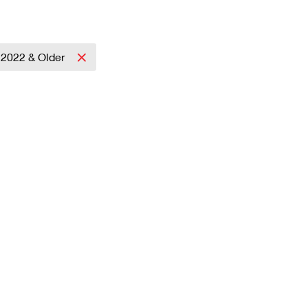
2022 & Older