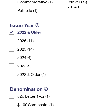
Commemorative (1)
Forever 82¢
$16.40
Patriotic (1)
Issue Year
2022 & Older
2026 (11)
2025 (14)
2024 (4)
2023 (2)
2022 & Older (4)
Denomination
82¢ Letter 1-oz (1)
$1.00 Semipostal (1)