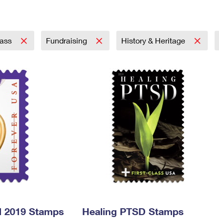
Tracking
Rent or Renew PO Box
Business Supplies
Renew a
Free Boxes
Click-N-Ship
Look Up
 Box
HS Codes
Transit Time Map
lass
Fundraising
History & Heritage
l 2019 Stamps
Healing PTSD Stamps