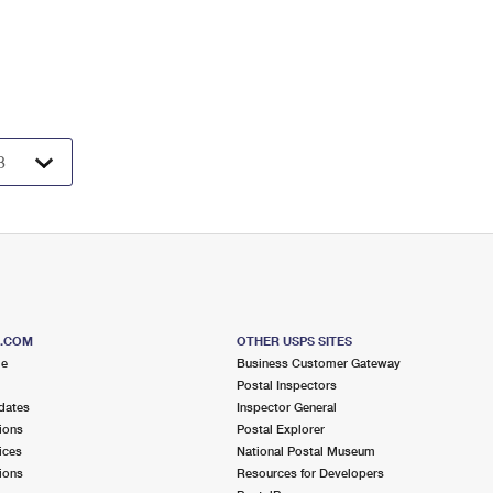
S.COM
OTHER USPS SITES
me
Business Customer Gateway
Postal Inspectors
dates
Inspector General
ions
Postal Explorer
ices
National Postal Museum
ions
Resources for Developers