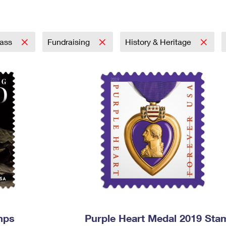
Tracking
Rent or Renew PO Box
Business Supplies
Renew a
Free Boxes
Click-N-Ship
Look Up
 Box
HS Codes
Transit Time Map
lass
Fundraising
History & Heritage
mps
Purple Heart Medal 2019 Sta