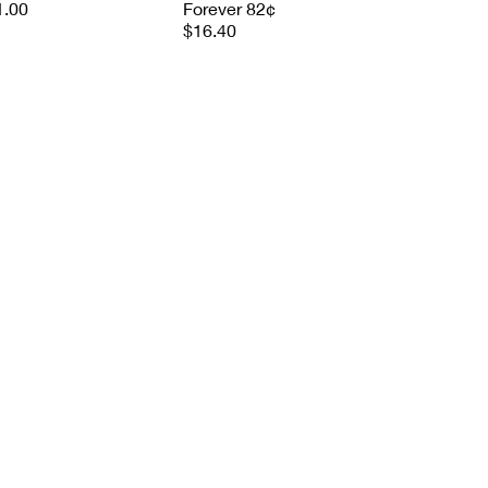
1.00
Forever 82¢
$16.40