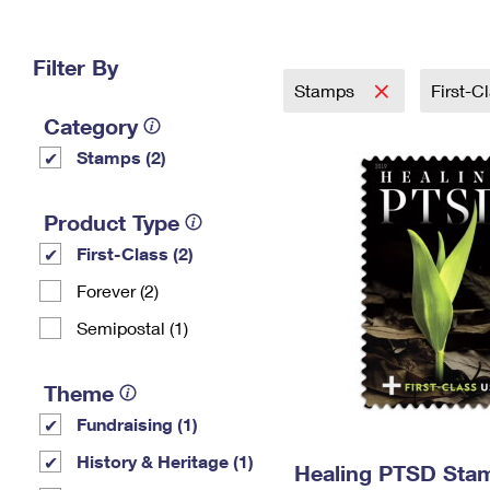
Change My
Rent/
Address
PO
Filter By
Stamps
First-C
Category
Stamps (2)
Product Type
First-Class (2)
Forever (2)
Semipostal (1)
Theme
Fundraising (1)
History & Heritage (1)
Healing PTSD Sta