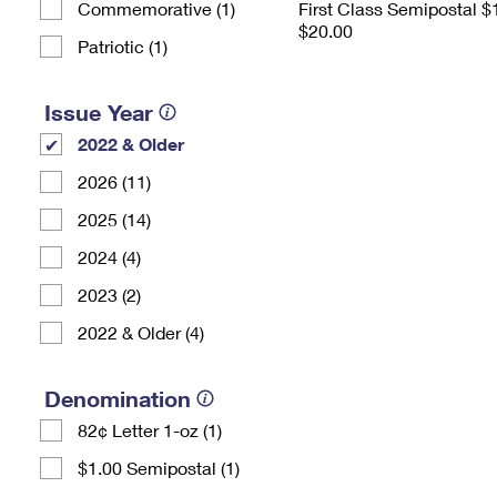
Commemorative (1)
First Class Semipostal $
$20.00
Patriotic (1)
Issue Year
2022 & Older
2026 (11)
2025 (14)
2024 (4)
2023 (2)
2022 & Older (4)
Denomination
82¢ Letter 1-oz (1)
$1.00 Semipostal (1)