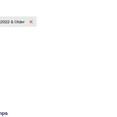
2022 & Older
mps