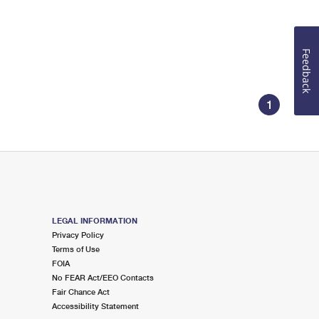
Feedback
1
LEGAL INFORMATION
Privacy Policy
Terms of Use
FOIA
No FEAR Act/EEO Contacts
Fair Chance Act
Accessibility Statement