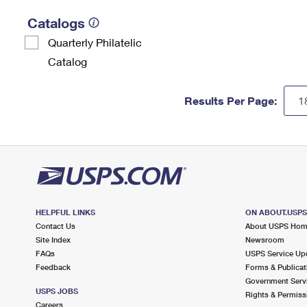
Catalogs
Quarterly Philatelic
Catalog
Results Per Page:
HELPFUL LINKS
ON ABOUT.USP
Contact Us
About USPS Ho
Site Index
Newsroom
FAQs
USPS Service Up
Feedback
Forms & Publicat
Government Serv
USPS JOBS
Rights & Permiss
Careers