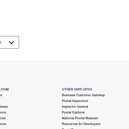
S.COM
OTHER USPS SITES
me
Business Customer Gateway
Postal Inspectors
dates
Inspector General
ions
Postal Explorer
ices
National Postal Museum
ions
Resources for Developers