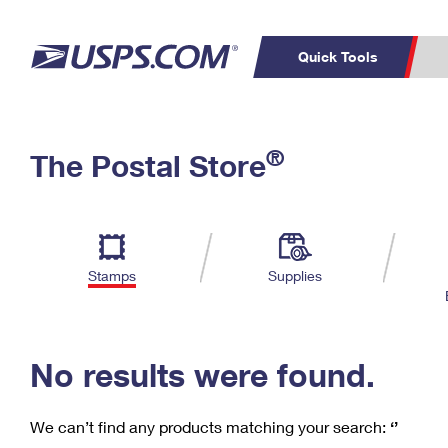
Quick Tools
C
Top Searches
®
The Postal Store
PO BOXES
PASSPORTS
Track a Package
Inf
P
Del
FREE BOXES
L
Stamps
Supplies
P
Schedule a
Calcula
Pickup
No results were found.
We can’t find any products matching your search:
‘’