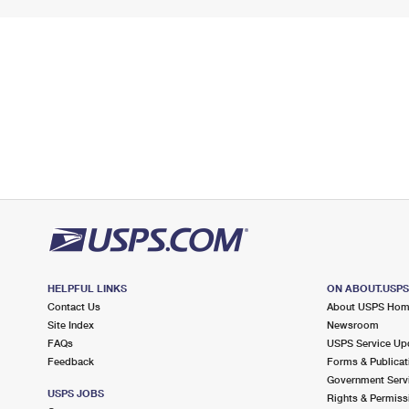
HELPFUL LINKS
ON ABOUT.USP
Contact Us
About USPS Ho
Site Index
Newsroom
FAQs
USPS Service Up
Feedback
Forms & Publicat
Government Serv
USPS JOBS
Rights & Permiss