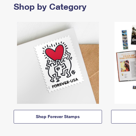
Shop by Category
Shop Forever Stamps