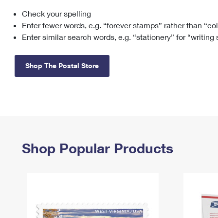
Check your spelling
Change My
Rent/
Address
PO
Enter fewer words, e.g. “forever stamps” rather than “co
Enter similar search words, e.g. “stationery” for “writing
Shop The Postal Store
Shop Popular Products