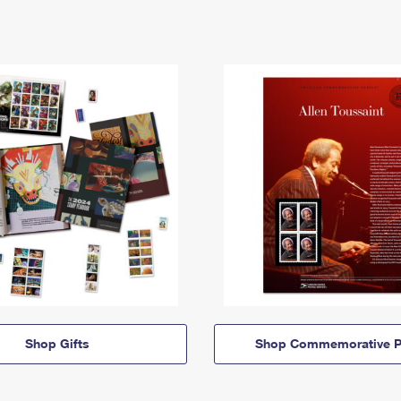
Shop Gifts
Shop Commemorative P