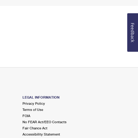
Feedback
LEGAL INFORMATION
Privacy Policy
Terms of Use
FOIA
No FEAR Act/EEO Contacts
Fair Chance Act
Accessibility Statement