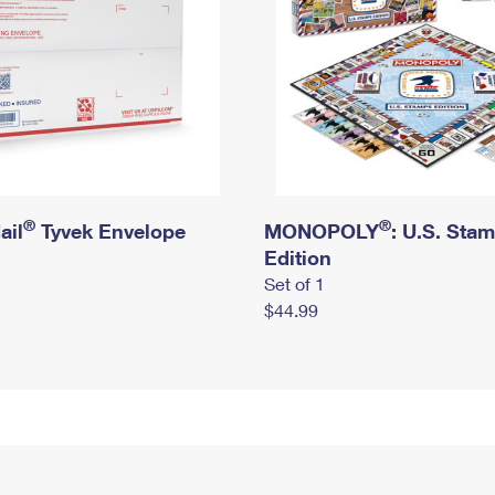
®
®
ail
Tyvek Envelope
MONOPOLY
: U.S. Sta
Edition
Set of 1
$44.99