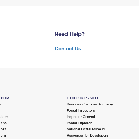
Need Help?
Contact Us
S.COM
OTHER USPS SITES
me
Business Customer Gateway
Postal Inspectors
dates
Inspector General
ions
Postal Explorer
ices
National Postal Museum
ions
Resources for Developers