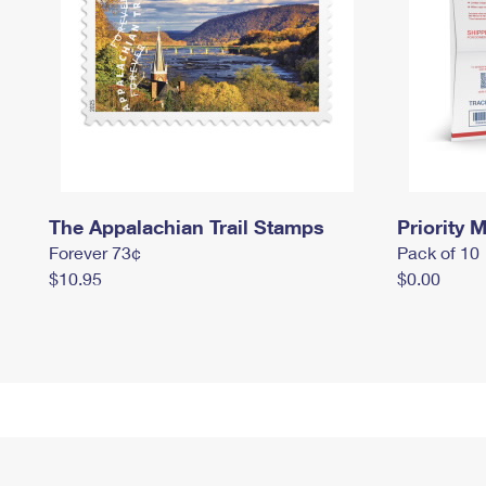
The Appalachian Trail Stamps
Priority M
Forever 73¢
Pack of 10
$10.95
$0.00