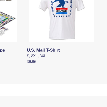
mps
U.S. Mail T-Shirt
S, 2XL, 3XL
$9.95