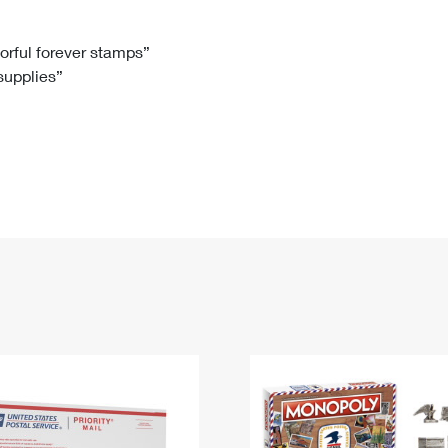
Tracking
Rent or Renew PO Box
Business Supplies
Renew a
Free Boxes
Click-N-Ship
Look Up
 Box
HS Codes
lorful forever stamps”
 supplies”
Transit Time Map