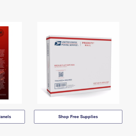
anels
Shop Free Supplies