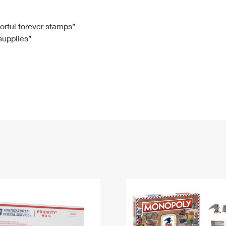
Tracking
Rent or Renew PO Box
Business Supplies
Renew a
Free Boxes
Click-N-Ship
Look Up
 Box
HS Codes
lorful forever stamps”
 supplies”
Transit Time Map