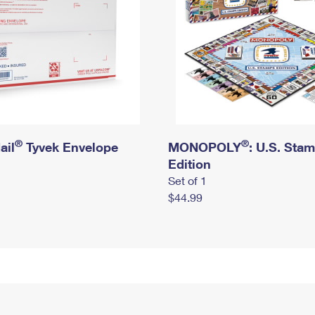
®
®
ail
Tyvek Envelope
MONOPOLY
: U.S. Sta
Edition
Set of 1
$44.99