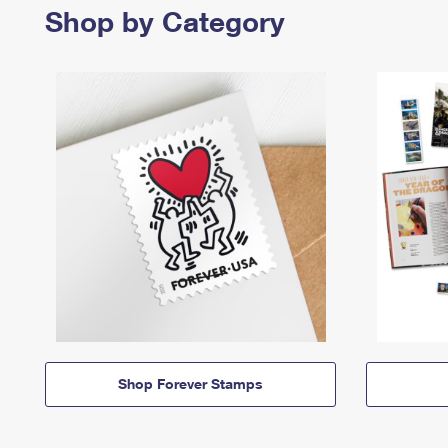
Shop by Category
Shop Forever Stamps