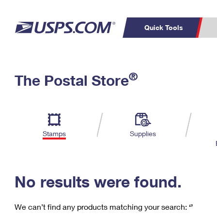
Quick Tools
C
Top Searches
®
The Postal Store
PO BOXES
PASSPORTS
Track a Package
Inf
P
Del
FREE BOXES
L
Stamps
Supplies
P
Schedule a
Calcula
Pickup
No results were found.
We can’t find any products matching your search:
‘’