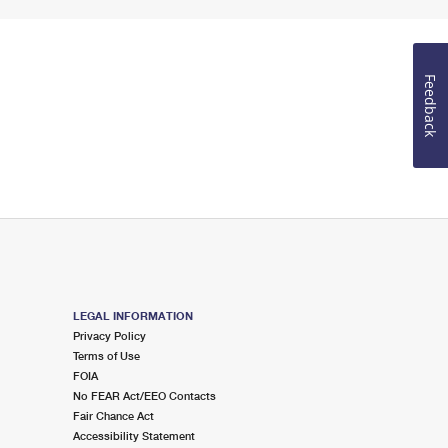
Feedback
LEGAL INFORMATION
Privacy Policy
Terms of Use
FOIA
No FEAR Act/EEO Contacts
Fair Chance Act
Accessibility Statement