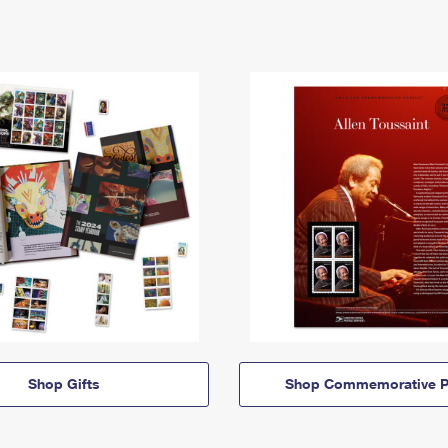
Shop Gifts
Shop Commemorative P