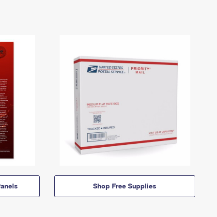
anels
Shop Free Supplies