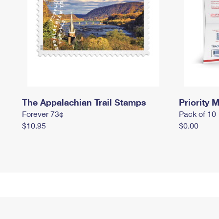
The Appalachian Trail Stamps
Priority M
Forever 73¢
Pack of 10
$10.95
$0.00