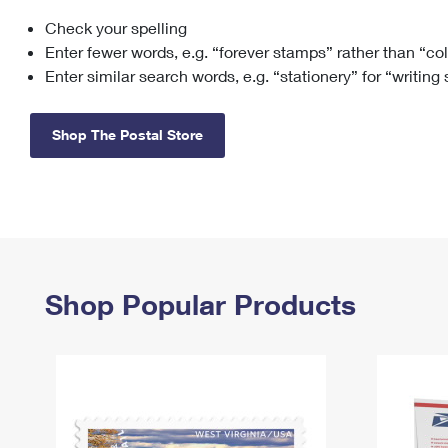
Check your spelling
Change My
Rent/
Address
PO
Enter fewer words, e.g. “forever stamps” rather than “co
Enter similar search words, e.g. “stationery” for “writing
Shop The Postal Store
Shop Popular Products