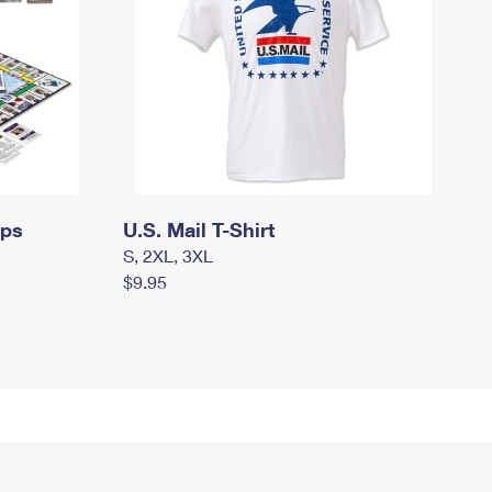
mps
U.S. Mail T-Shirt
S, 2XL, 3XL
$9.95