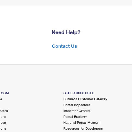
Need Help?
Contact Us
S.COM
OTHER USPS SITES
me
Business Customer Gateway
Postal Inspectors
dates
Inspector General
ions
Postal Explorer
ices
National Postal Museum
ions
Resources for Developers