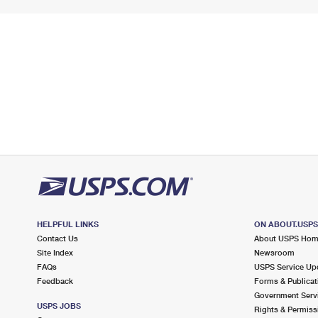
HELPFUL LINKS
ON ABOUT.USP
Contact Us
About USPS Ho
Site Index
Newsroom
FAQs
USPS Service Up
Feedback
Forms & Publicat
Government Serv
USPS JOBS
Rights & Permiss