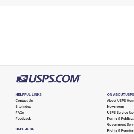
HELPFUL LINKS
ON ABOUT.USP
Contact Us
About USPS Ho
Site Index
Newsroom
FAQs
USPS Service Up
Feedback
Forms & Publicat
Government Serv
USPS JOBS
Rights & Permiss