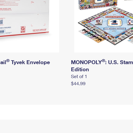
®
®
ail
Tyvek Envelope
MONOPOLY
: U.S. Sta
Edition
Set of 1
$44.99