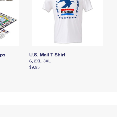
mps
U.S. Mail T-Shirt
S, 2XL, 3XL
$9.95