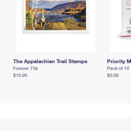
The Appalachian Trail Stamps
Priority M
Forever 73¢
Pack of 10
$10.95
$0.00