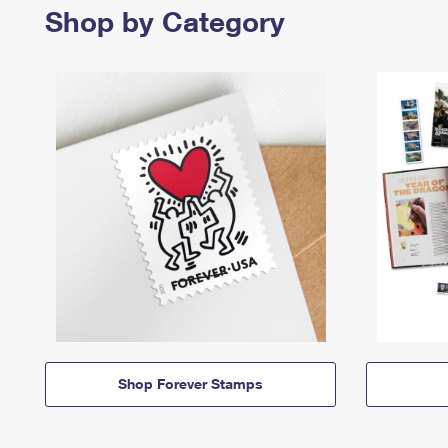
Shop by Category
Shop Forever Stamps