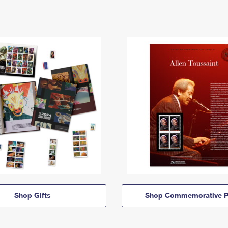
Shop Gifts
Shop Commemorative P