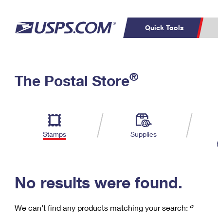
Quick Tools
C
Top Searches
®
The Postal Store
PO BOXES
PASSPORTS
Track a Package
Inf
P
Del
FREE BOXES
L
Stamps
Supplies
P
Schedule a
Calcula
Pickup
No results were found.
We can’t find any products matching your search:
‘’