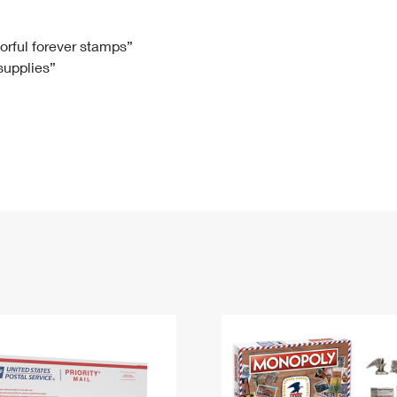
Tracking
Rent or Renew PO Box
Business Supplies
Renew a
Free Boxes
Click-N-Ship
Look Up
 Box
HS Codes
lorful forever stamps”
 supplies”
Transit Time Map