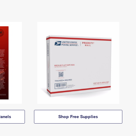
anels
Shop Free Supplies