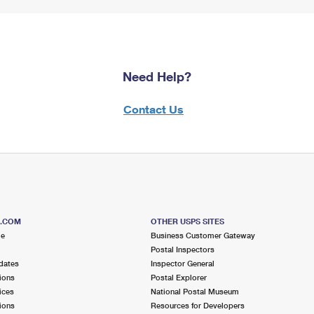
Need Help?
Contact Us
S.COM
OTHER USPS SITES
me
Business Customer Gateway
Postal Inspectors
dates
Inspector General
ions
Postal Explorer
ices
National Postal Museum
ions
Resources for Developers