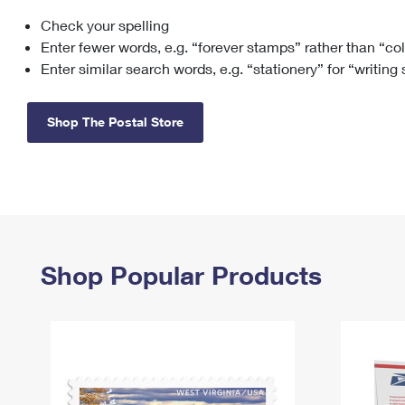
Check your spelling
Change My
Rent/
Address
PO
Enter fewer words, e.g. “forever stamps” rather than “co
Enter similar search words, e.g. “stationery” for “writing
Shop The Postal Store
Shop Popular Products