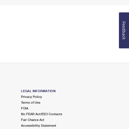
Feedback
LEGAL INFORMATION
Privacy Policy
Terms of Use
FOIA
No FEAR Act/EEO Contacts
Fair Chance Act
Accessibility Statement