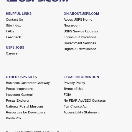
HELPFUL LINKS
ON ABOUT.USPS.COM
Contact Us
About USPS Home
Site Index
Newsroom
FAQs
USPS Service Updates
Feedback
Forms & Publications
Government Services
USPS JOBS
Rights & Permissions
Careers
OTHER USPS SITES
LEGAL INFORMATION
Business Customer Gateway
Privacy Policy
Postal Inspectors
Terms of Use
Inspector General
FOIA
Postal Explorer
No FEAR Act/EEO Contacts
National Postal Museum
Fair Chance Act
Resources for Developers
Accessibility Statement
PostalPro