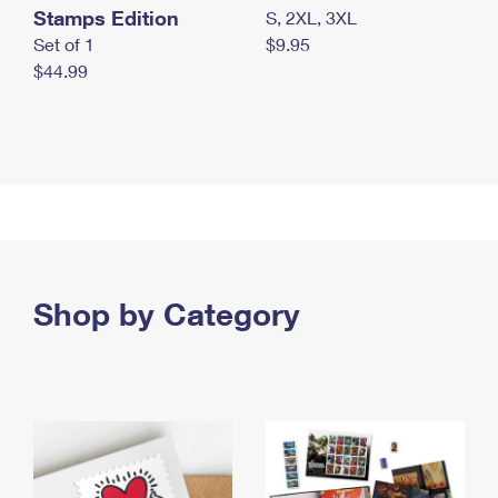
Stamps Edition
S, 2XL, 3XL
Set of 1
$9.95
$44.99
Shop by Category