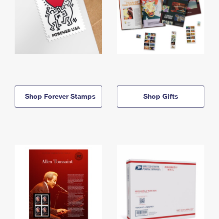
Shop Forever Stamps
Shop Gifts