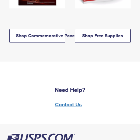
Shop Commemorative Panels
Shop Free Supplies
Need Help?
Contact Us