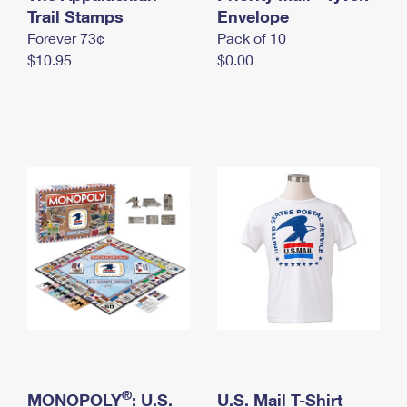
International Business Shipping
Trail Stamps
First-Class Mail International
Envelope
Money Orders
Forever 73¢
Pack of 10
Managing Business Mail
Filing an International Claim
Filing a Claim
$10.95
$0.00
USPS & Web Tools APIs
Requesting an International Refund
Requesting a Refund
Prices
®
MONOPOLY
: U.S.
U.S. Mail T-Shirt