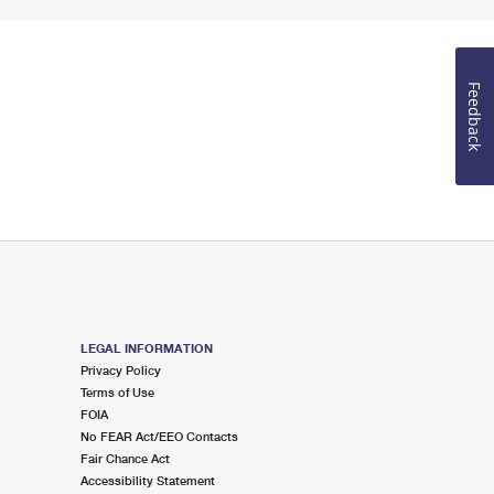
Feedback
LEGAL INFORMATION
Privacy Policy
Terms of Use
FOIA
No FEAR Act/EEO Contacts
Fair Chance Act
Accessibility Statement