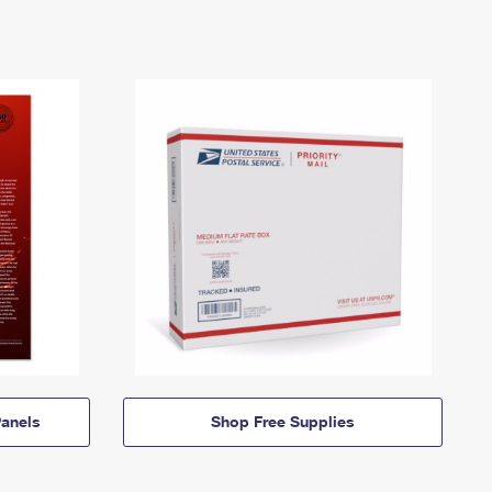
anels
Shop Free Supplies