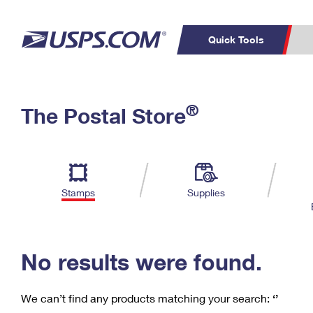
Quick Tools
C
Top Searches
®
The Postal Store
PO BOXES
PASSPORTS
Track a Package
Inf
P
Del
FREE BOXES
L
Stamps
Supplies
P
Schedule a
Calcula
Pickup
No results were found.
We can’t find any products matching your search:
‘’