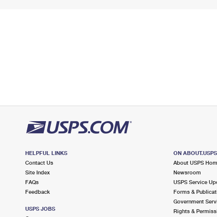
HELPFUL LINKS
ON ABOUT.USP
Contact Us
About USPS Ho
Site Index
Newsroom
FAQs
USPS Service Up
Feedback
Forms & Publicat
Government Serv
USPS JOBS
Rights & Permiss