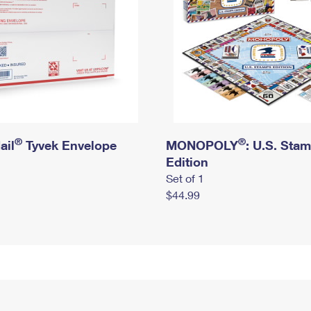
®
®
ail
Tyvek Envelope
MONOPOLY
: U.S. Sta
Edition
Set of 1
$44.99