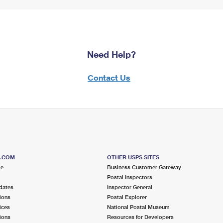
Need Help?
Contact Us
S.COM
OTHER USPS SITES
me
Business Customer Gateway
Postal Inspectors
dates
Inspector General
ions
Postal Explorer
ices
National Postal Museum
ions
Resources for Developers