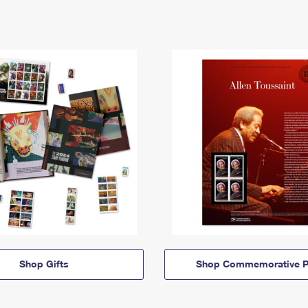
Shop Gifts
Shop Commemorative P