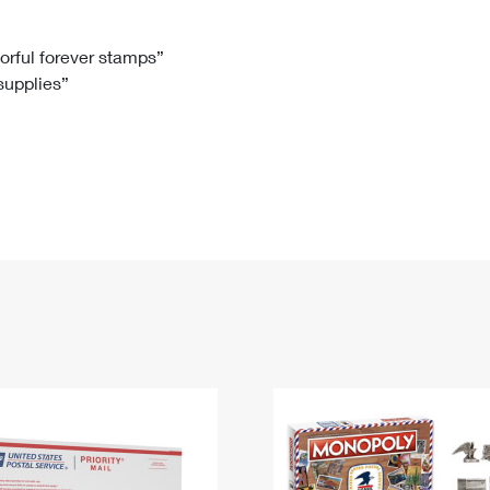
Tracking
Rent or Renew PO Box
Business Supplies
Renew a
Free Boxes
Click-N-Ship
Look Up
 Box
HS Codes
lorful forever stamps”
 supplies”
Transit Time Map