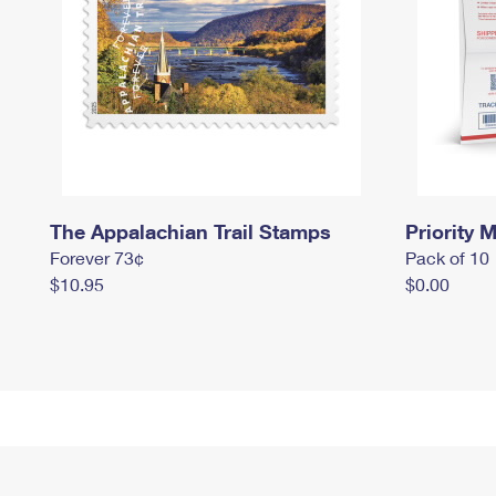
The Appalachian Trail Stamps
Priority M
Forever 73¢
Pack of 10
$10.95
$0.00