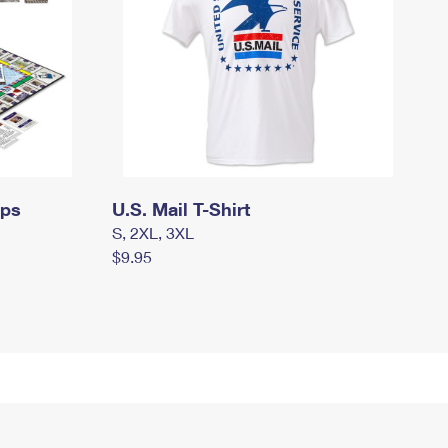
mps
U.S. Mail T-Shirt
S, 2XL, 3XL
$9.95