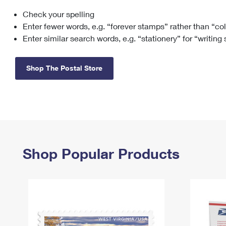
Check your spelling
Change My
Rent/
Address
PO
Enter fewer words, e.g. “forever stamps” rather than “co
Enter similar search words, e.g. “stationery” for “writing
Shop The Postal Store
Shop Popular Products