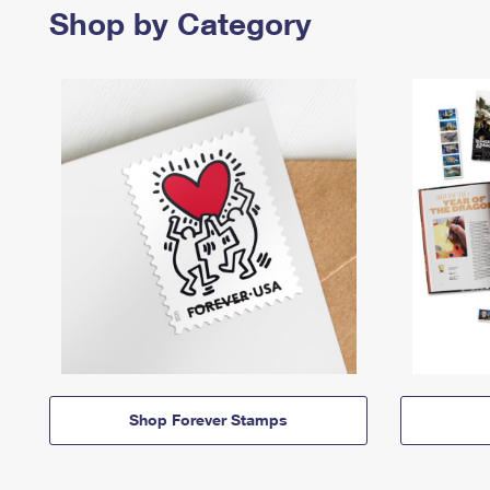
Shop by Category
Shop Forever Stamps