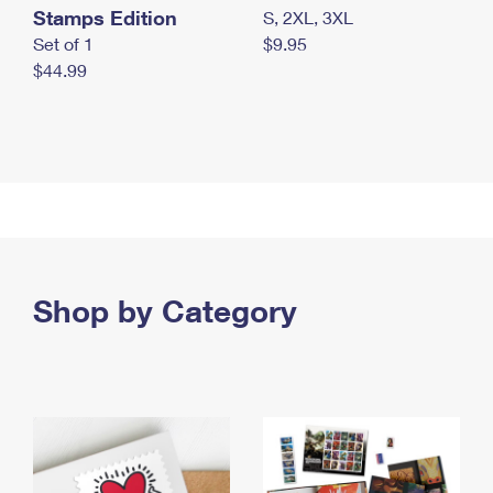
Stamps Edition
S, 2XL, 3XL
Set of 1
$9.95
$44.99
Shop by Category