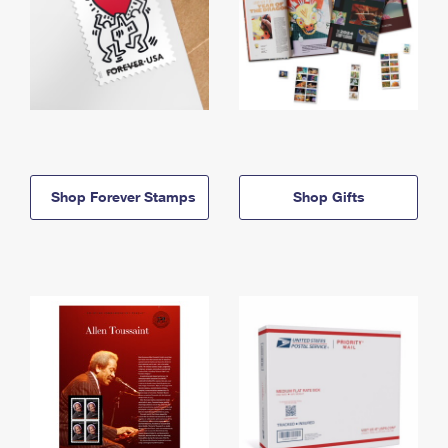
Shop Forever Stamps
Shop Gifts