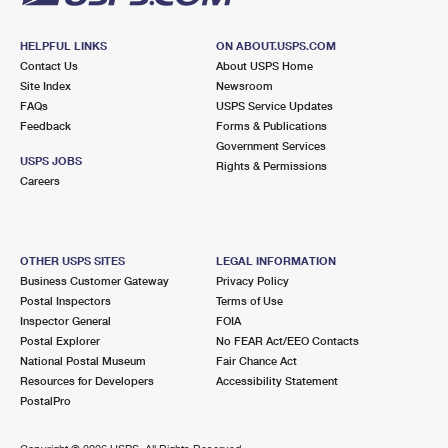
HELPFUL LINKS
ON ABOUT.USPS.COM
Contact Us
About USPS Home
Site Index
Newsroom
FAQs
USPS Service Updates
Feedback
Forms & Publications
Government Services
USPS JOBS
Rights & Permissions
Careers
OTHER USPS SITES
LEGAL INFORMATION
Business Customer Gateway
Privacy Policy
Postal Inspectors
Terms of Use
Inspector General
FOIA
Postal Explorer
No FEAR Act/EEO Contacts
National Postal Museum
Fair Chance Act
Resources for Developers
Accessibility Statement
PostalPro