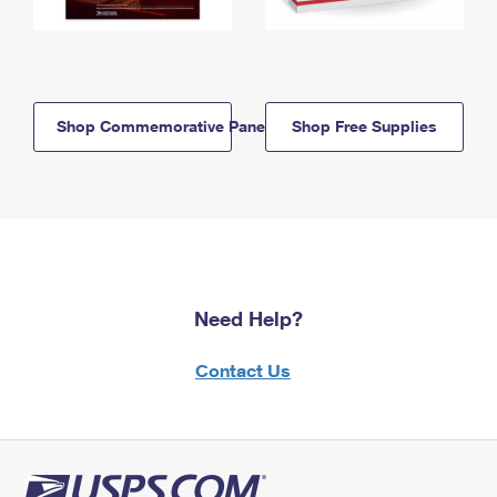
Shop Commemorative Panels
Shop Free Supplies
Need Help?
Contact Us