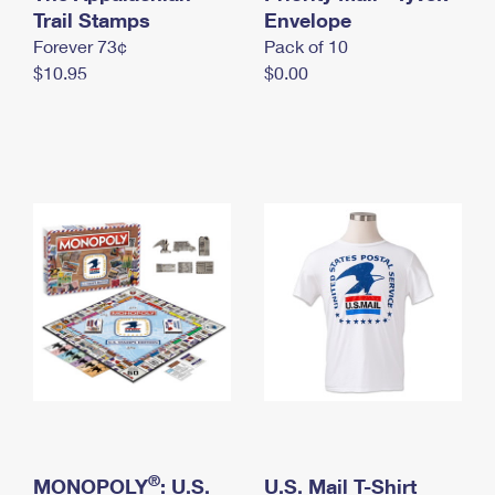
International Business Shipping
Trail Stamps
First-Class Mail International
Envelope
Money Orders
Forever 73¢
Pack of 10
Managing Business Mail
Filing an International Claim
Filing a Claim
$10.95
$0.00
USPS & Web Tools APIs
Requesting an International Refund
Requesting a Refund
Prices
®
MONOPOLY
: U.S.
U.S. Mail T-Shirt