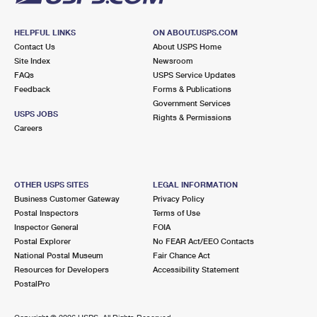
HELPFUL LINKS
ON ABOUT.USPS.COM
Contact Us
About USPS Home
Site Index
Newsroom
FAQs
USPS Service Updates
Feedback
Forms & Publications
Government Services
USPS JOBS
Rights & Permissions
Careers
OTHER USPS SITES
LEGAL INFORMATION
Business Customer Gateway
Privacy Policy
Postal Inspectors
Terms of Use
Inspector General
FOIA
Postal Explorer
No FEAR Act/EEO Contacts
National Postal Museum
Fair Chance Act
Resources for Developers
Accessibility Statement
PostalPro