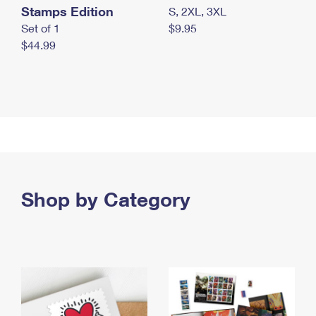
Stamps Edition
S, 2XL, 3XL
Set of 1
$9.95
$44.99
Shop by Category