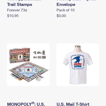
International Business Shipping
Trail Stamps
First-Class Mail International
Envelope
Money Orders
Forever 73¢
Pack of 10
Managing Business Mail
Filing an International Claim
Filing a Claim
$10.95
$0.00
USPS & Web Tools APIs
Requesting an International Refund
Requesting a Refund
Prices
®
MONOPOLY
: U.S.
U.S. Mail T-Shirt