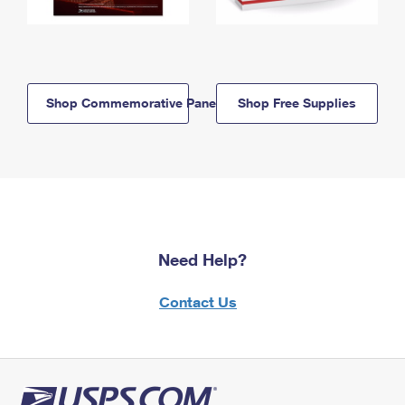
Shop Commemorative Panels
Shop Free Supplies
Need Help?
Contact Us