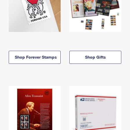
Shop Forever Stamps
Shop Gifts