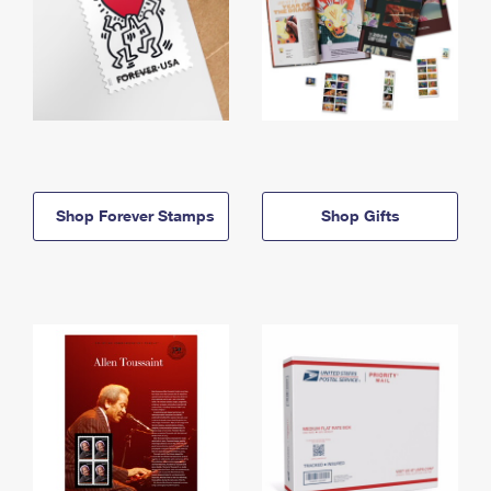
Shop Forever Stamps
Shop Gifts