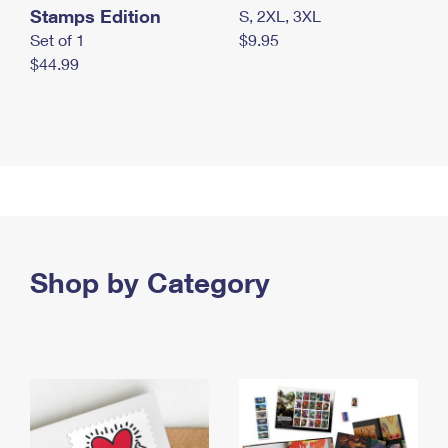
Stamps Edition
S, 2XL, 3XL
Set of 1
$9.95
$44.99
Shop by Category