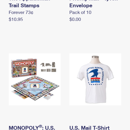
International Business Shipping
Trail Stamps
First-Class Mail International
Envelope
Money Orders
Forever 73¢
Pack of 10
Managing Business Mail
Filing an International Claim
Filing a Claim
$10.95
$0.00
USPS & Web Tools APIs
Requesting an International Refund
Requesting a Refund
Prices
®
MONOPOLY
: U.S.
U.S. Mail T-Shirt