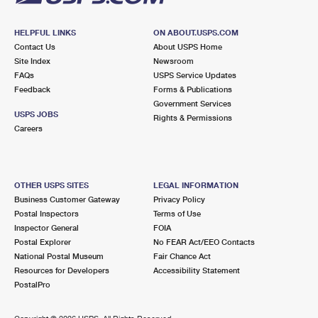
HELPFUL LINKS
ON ABOUT.USPS.COM
Contact Us
About USPS Home
Site Index
Newsroom
FAQs
USPS Service Updates
Feedback
Forms & Publications
Government Services
USPS JOBS
Rights & Permissions
Careers
OTHER USPS SITES
LEGAL INFORMATION
Business Customer Gateway
Privacy Policy
Postal Inspectors
Terms of Use
Inspector General
FOIA
Postal Explorer
No FEAR Act/EEO Contacts
National Postal Museum
Fair Chance Act
Resources for Developers
Accessibility Statement
PostalPro