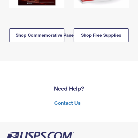
Shop Commemorative Panels
Shop Free Supplies
Need Help?
Contact Us