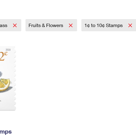
Tracking
Rent or Renew PO Box
Business Supplies
Renew a
Free Boxes
Click-N-Ship
Look Up
 Box
HS Codes
Transit Time Map
lass
Fruits & Flowers
1¢ to 10¢ Stamps
amps