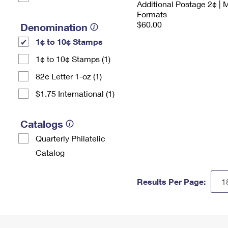
Additional Postage 2¢ | 
Formats
$60.00
Denomination
1¢ to 10¢ Stamps
1¢ to 10¢ Stamps (1)
82¢ Letter 1-oz (1)
$1.75 International (1)
Catalogs
Quarterly Philatelic
Catalog
Results Per Page: