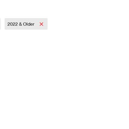
2022 & Older