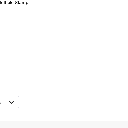
Multiple Stamp