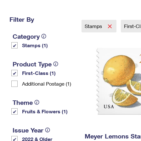
Change My
Rent/
Address
PO
Filter By
Stamps
First-C
Category
Stamps (1)
Product Type
First-Class (1)
Additional Postage (1)
Theme
Fruits & Flowers (1)
Issue Year
Meyer Lemons St
2022 & Older