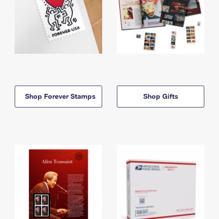
Shop Forever Stamps
Shop Gifts