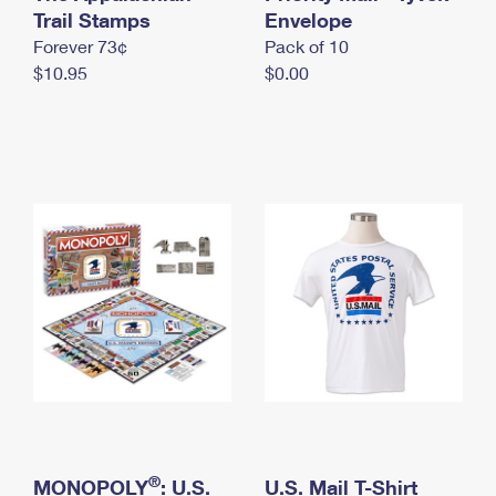
International Business Shipping
Trail Stamps
First-Class Mail International
Envelope
Money Orders
Forever 73¢
Pack of 10
Managing Business Mail
Filing an International Claim
Filing a Claim
$10.95
$0.00
USPS & Web Tools APIs
Requesting an International Refund
Requesting a Refund
Prices
®
MONOPOLY
: U.S.
U.S. Mail T-Shirt