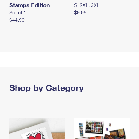
Stamps Edition
S, 2XL, 3XL
Set of 1
$9.95
$44.99
Shop by Category