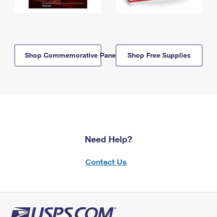
Shop Commemorative Panels
Shop Free Supplies
Need Help?
Contact Us