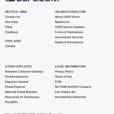
HELPFUL LINKS
ON ABOUT.USPS.COM
Contact Us
About USPS Home
Site Index
Newsroom
FAQs
USPS Service Updates
Feedback
Forms & Publications
Government Services
USPS JOBS
Rights & Permissions
Careers
OTHER USPS SITES
LEGAL INFORMATION
Business Customer Gateway
Privacy Policy
Postal Inspectors
Terms of Use
Inspector General
FOIA
Postal Explorer
No FEAR Act/EEO Contacts
National Postal Museum
Fair Chance Act
Resources for Developers
Accessibility Statement
PostalPro