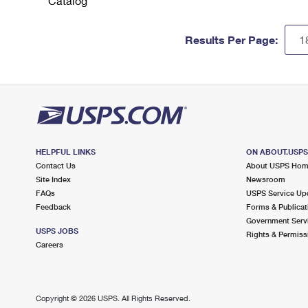
Catalog
Results Per Page:
HELPFUL LINKS
ON ABOUT.USP
Contact Us
About USPS Ho
Site Index
Newsroom
FAQs
USPS Service Up
Feedback
Forms & Publicat
Government Serv
USPS JOBS
Rights & Permiss
Careers
Copyright ©
2026 USPS. All Rights Reserved.