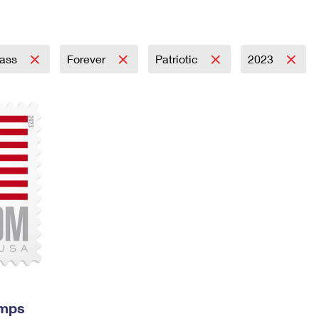
Tracking
Rent or Renew PO Box
Business Supplies
Renew a
Free Boxes
Click-N-Ship
Look Up
 Box
HS Codes
Transit Time Map
lass
Forever
Patriotic
2023
amps