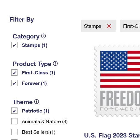
Change My
Rent/
Address
PO
Filter By
Stamps
First-C
Category
Stamps (1)
Product Type
First-Class (1)
Forever (1)
Theme
Patriotic (1)
Animals & Nature (3)
Best Sellers (1)
U.S. Flag 2023 St