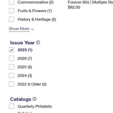
Commemorative (2)
Forever 82¢ | Multiple S
$82.00
Fruits & Flowers (1)
History & Heritage (2)
Show More
Issue Year
2023 (1)
2026 (7)
2025 (6)
2024 (3)
2022 & Older (2)
Catalogs
Quarterly Philatelic