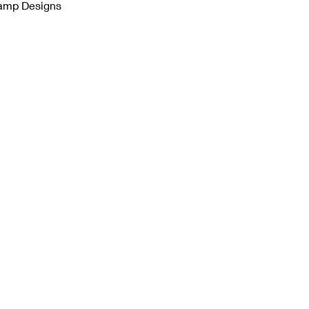
tamp Designs