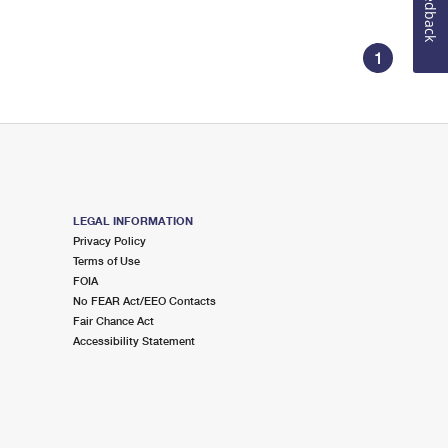
Feedback
1
LEGAL INFORMATION
Privacy Policy
Terms of Use
FOIA
No FEAR Act/EEO Contacts
Fair Chance Act
Accessibility Statement