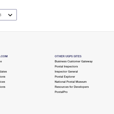
S.COM
OTHER USPS SITES
me
Business Customer Gateway
Postal Inspectors
dates
Inspector General
ions
Postal Explorer
ices
National Postal Museum
ions
Resources for Developers
PostalPro