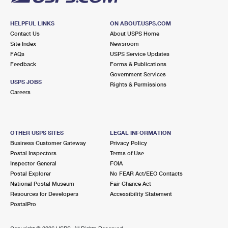
HELPFUL LINKS
ON ABOUT.USPS.COM
Contact Us
About USPS Home
Site Index
Newsroom
FAQs
USPS Service Updates
Feedback
Forms & Publications
Government Services
USPS JOBS
Rights & Permissions
Careers
OTHER USPS SITES
LEGAL INFORMATION
Business Customer Gateway
Privacy Policy
Postal Inspectors
Terms of Use
Inspector General
FOIA
Postal Explorer
No FEAR Act/EEO Contacts
National Postal Museum
Fair Chance Act
Resources for Developers
Accessibility Statement
PostalPro