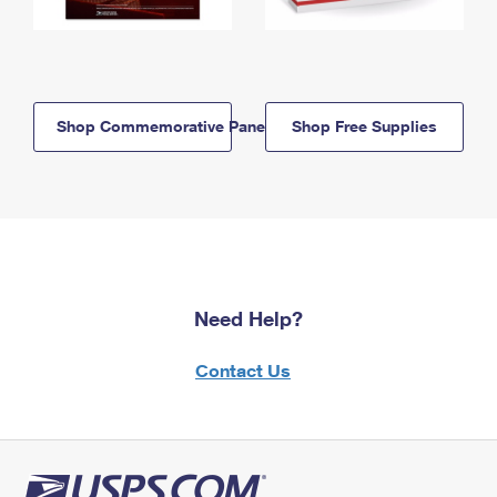
Shop Commemorative Panels
Shop Free Supplies
Need Help?
Contact Us