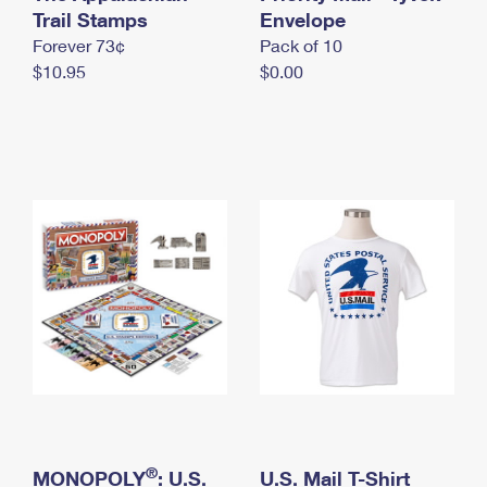
International Business Shipping
Trail Stamps
First-Class Mail International
Envelope
Money Orders
Forever 73¢
Pack of 10
Managing Business Mail
Filing an International Claim
Filing a Claim
$10.95
$0.00
USPS & Web Tools APIs
Requesting an International Refund
Requesting a Refund
Prices
®
MONOPOLY
: U.S.
U.S. Mail T-Shirt