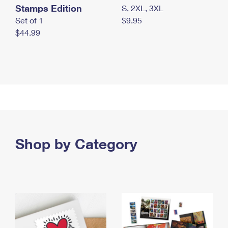
Stamps Edition
S, 2XL, 3XL
Set of 1
$9.95
$44.99
Shop by Category