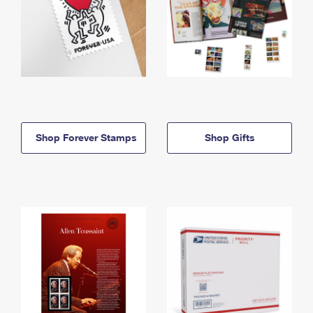
Shop Forever Stamps
Shop Gifts