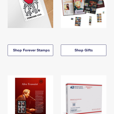
Shop Forever Stamps
Shop Gifts