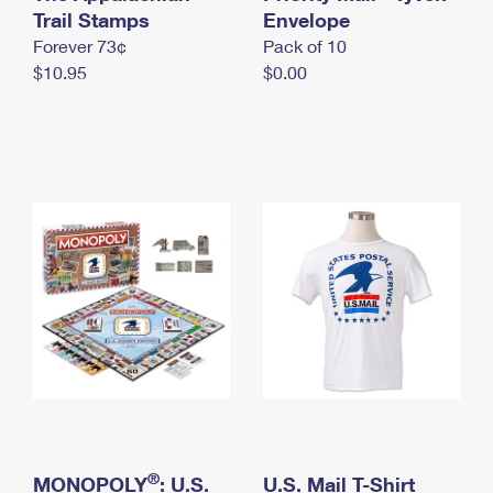
International Business Shipping
Trail Stamps
First-Class Mail International
Envelope
Money Orders
Forever 73¢
Pack of 10
Managing Business Mail
Filing an International Claim
Filing a Claim
$10.95
$0.00
USPS & Web Tools APIs
Requesting an International Refund
Requesting a Refund
Prices
®
MONOPOLY
: U.S.
U.S. Mail T-Shirt