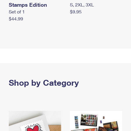
Stamps Edition
S, 2XL, 3XL
Set of 1
$9.95
$44.99
Shop by Category