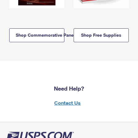
Shop Commemorative Panels
Shop Free Supplies
Need Help?
Contact Us