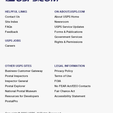
HELPFUL LINKS
ON ABOUT.USPS.COM
Contact Us
About USPS Home
Site Index
Newsroom
FAQs
USPS Service Updates
Feedback
Forms & Publications
Government Services
USPS JOBS
Rights & Permissions
Careers
OTHER USPS SITES
LEGAL INFORMATION
Business Customer Gateway
Privacy Policy
Postal Inspectors
Terms of Use
Inspector General
FOIA
Postal Explorer
No FEAR Act/EEO Contacts
National Postal Museum
Fair Chance Act
Resources for Developers
Accessibility Statement
PostalPro