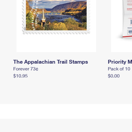
The Appalachian Trail Stamps
Priority M
Forever 73¢
Pack of 10
$10.95
$0.00