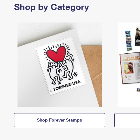
Shop by Category
Shop Forever Stamps