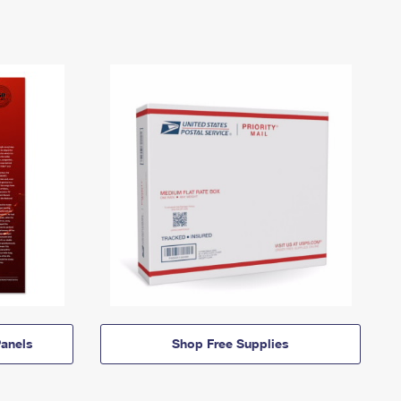
anels
Shop Free Supplies