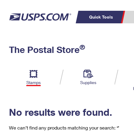
Quick Tools
C
Top Searches
®
The Postal Store
PO BOXES
PASSPORTS
Track a Package
Inf
P
Del
FREE BOXES
L
Stamps
Supplies
P
Schedule a
Calcula
Pickup
No results were found.
We can’t find any products matching your search:
‘’