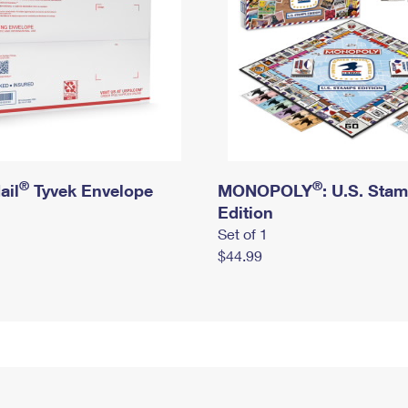
®
®
ail
Tyvek Envelope
MONOPOLY
: U.S. Sta
Edition
Set of 1
$44.99