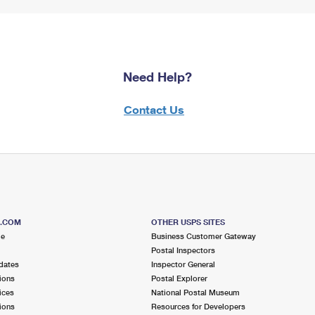
Need Help?
Contact Us
S.COM
OTHER USPS SITES
me
Business Customer Gateway
Postal Inspectors
dates
Inspector General
ions
Postal Explorer
ices
National Postal Museum
ions
Resources for Developers