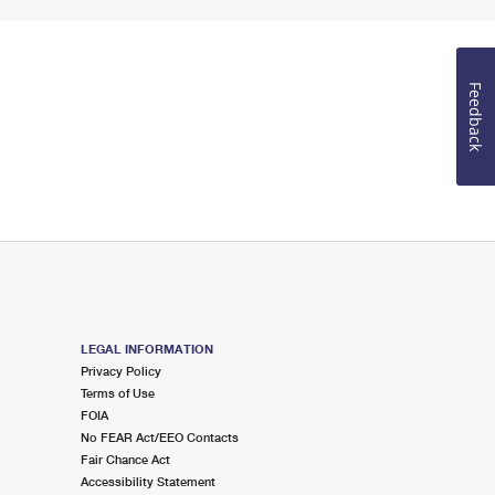
Feedback
LEGAL INFORMATION
Privacy Policy
Terms of Use
FOIA
No FEAR Act/EEO Contacts
Fair Chance Act
Accessibility Statement