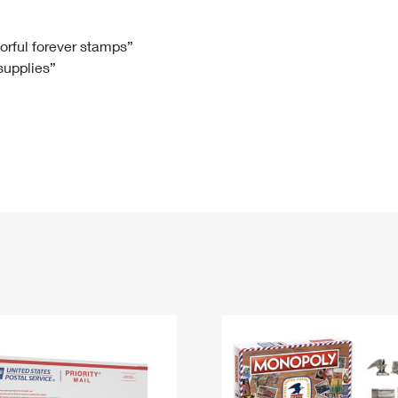
Tracking
Rent or Renew PO Box
Business Supplies
Renew a
Free Boxes
Click-N-Ship
Look Up
 Box
HS Codes
lorful forever stamps”
 supplies”
Transit Time Map