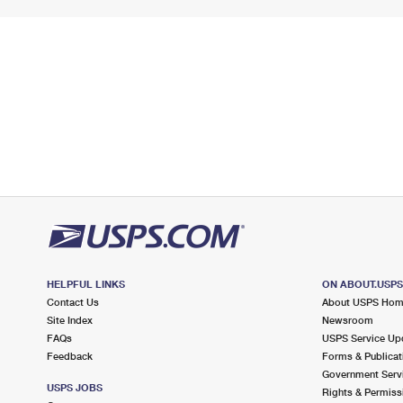
HELPFUL LINKS
ON ABOUT.USP
Contact Us
About USPS Ho
Site Index
Newsroom
FAQs
USPS Service Up
Feedback
Forms & Publicat
Government Serv
USPS JOBS
Rights & Permiss