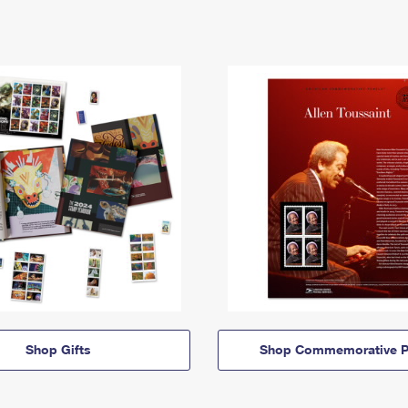
Shop Gifts
Shop Commemorative P