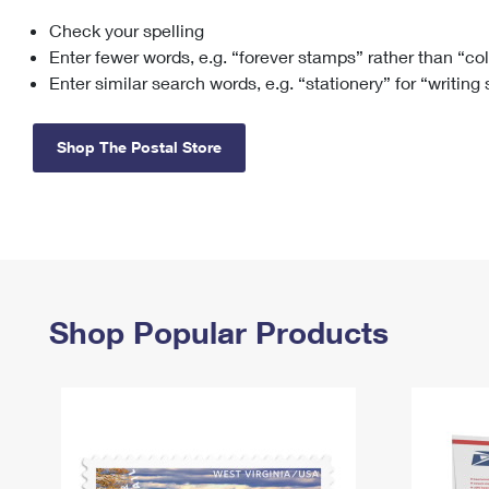
Check your spelling
Change My
Rent/
Address
PO
Enter fewer words, e.g. “forever stamps” rather than “co
Enter similar search words, e.g. “stationery” for “writing
Shop The Postal Store
Shop Popular Products