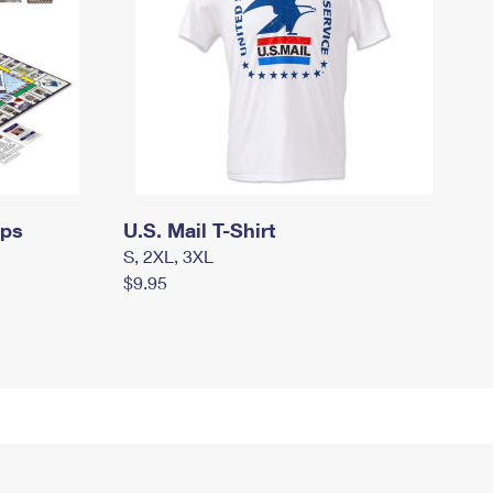
mps
U.S. Mail T-Shirt
S, 2XL, 3XL
$9.95