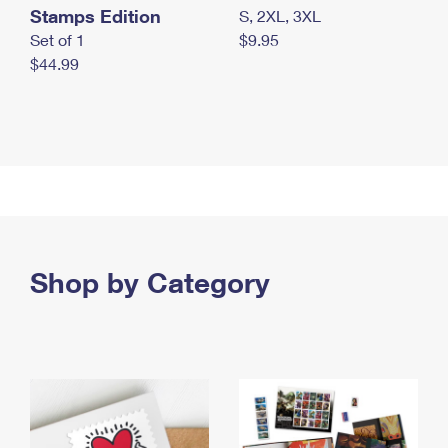
Stamps Edition
S, 2XL, 3XL
Set of 1
$9.95
$44.99
Shop by Category