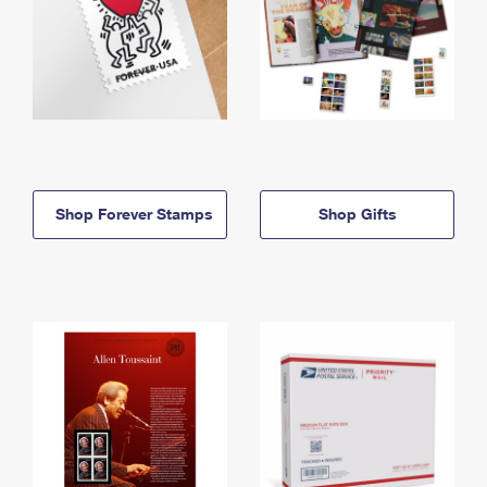
Shop Forever Stamps
Shop Gifts