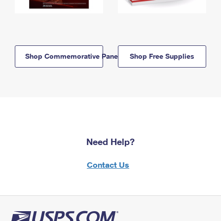
Shop Commemorative Panels
Shop Free Supplies
Need Help?
Contact Us