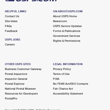
HELPFUL LINKS
ON ABOUT.USPS.COM
Contact Us
About USPS Home
Site Index
Newsroom
FAQs
USPS Service Updates
Feedback
Forms & Publications
Government Services
USPS JOBS
Rights & Permissions
Careers
OTHER USPS SITES
LEGAL INFORMATION
Business Customer Gateway
Privacy Policy
Postal Inspectors
Terms of Use
Inspector General
FOIA
Postal Explorer
No FEAR Act/EEO Contacts
National Postal Museum
Fair Chance Act
Resources for Developers
Accessibility Statement
PostalPro