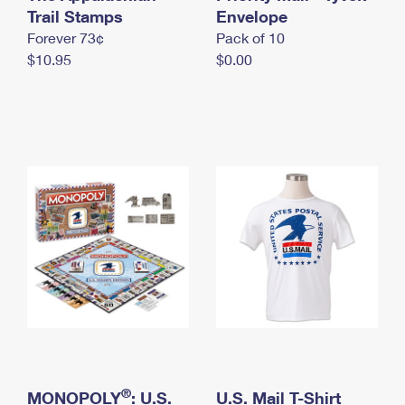
International Business Shipping
Trail Stamps
First-Class Mail International
Envelope
Money Orders
Forever 73¢
Pack of 10
Managing Business Mail
Filing an International Claim
Filing a Claim
$10.95
$0.00
USPS & Web Tools APIs
Requesting an International Refund
Requesting a Refund
Prices
®
MONOPOLY
: U.S.
U.S. Mail T-Shirt