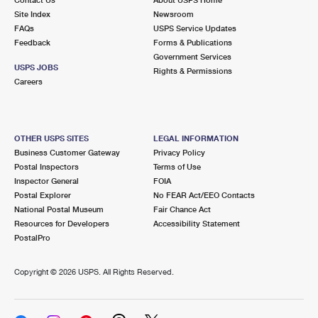
International Business Shipping
First-Class Mail International
Site Index
Money Orders
Newsroom
FAQs
USPS Service Updates
Managing Business Mail
Filing an International Claim
Feedback
Forms & Publications
Filing a Claim
Government Services
USPS & Web Tools APIs
USPS JOBS
Requesting an International Refund
Rights & Permissions
Requesting a Refund
Careers
Prices
OTHER USPS SITES
LEGAL INFORMATION
Business Customer Gateway
Privacy Policy
Postal Inspectors
Terms of Use
Inspector General
FOIA
Postal Explorer
No FEAR Act/EEO Contacts
National Postal Museum
Fair Chance Act
Resources for Developers
Accessibility Statement
PostalPro
Copyright ©
2026 USPS. All Rights Reserved.