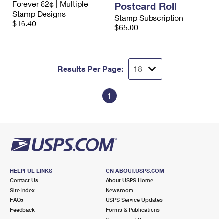
Forever 82¢ | Multiple
Postcard Roll
International Business Shipping
First-Class Mail International
Money Orders
Stamp Designs
Stamp Subscription
$16.40
Managing Business Mail
$65.00
Filing an International Claim
Filing a Claim
USPS & Web Tools APIs
Requesting an International Refund
Requesting a Refund
Prices
Results Per Page:
1
HELPFUL LINKS
ON ABOUT.USPS.COM
Contact Us
About USPS Home
Site Index
Newsroom
FAQs
USPS Service Updates
Feedback
Forms & Publications