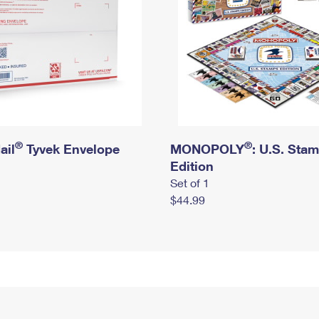
®
®
ail
Tyvek Envelope
MONOPOLY
: U.S. Sta
Edition
Set of 1
$44.99