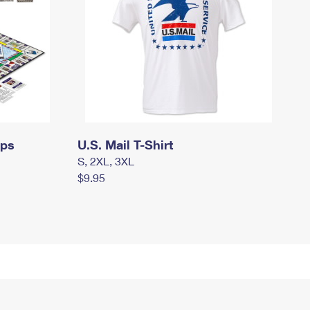
mps
U.S. Mail T-Shirt
S, 2XL, 3XL
$9.95