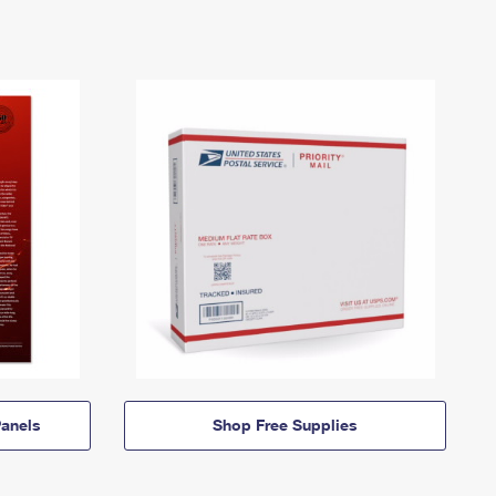
anels
Shop Free Supplies