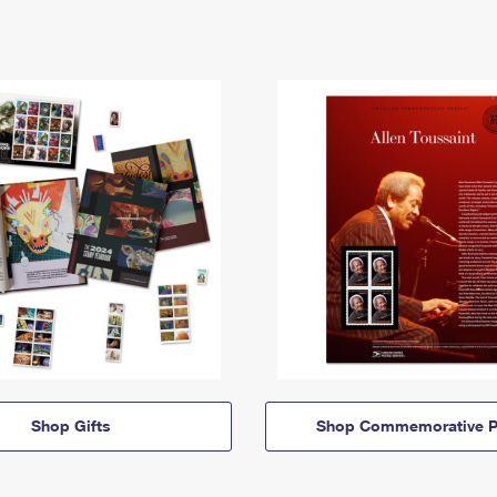
Shop Gifts
Shop Commemorative P