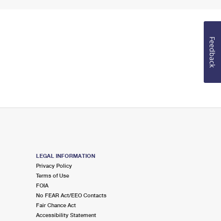
Feedback
LEGAL INFORMATION
Privacy Policy
Terms of Use
FOIA
No FEAR Act/EEO Contacts
Fair Chance Act
Accessibility Statement