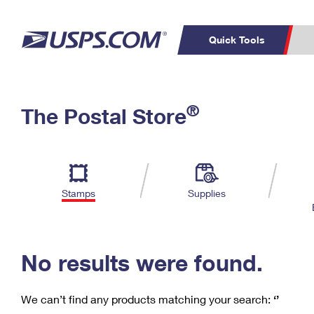
Quick Tools
C
Top Searches
®
The Postal Store
PO BOXES
PASSPORTS
Track a Package
Inf
P
Del
FREE BOXES
L
Stamps
Supplies
P
Schedule a
Calcula
Pickup
No results were found.
We can’t find any products matching your search:
‘’