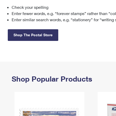
Check your spelling
Change My
Rent/
Address
PO
Enter fewer words, e.g. “forever stamps” rather than “co
Enter similar search words, e.g. “stationery” for “writing
Shop The Postal Store
Shop Popular Products