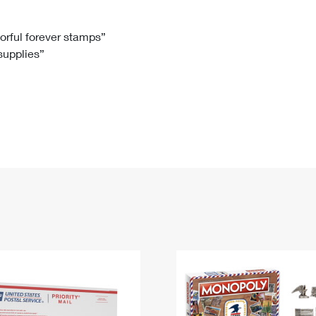
Tracking
Rent or Renew PO Box
Business Supplies
Renew a
Free Boxes
Click-N-Ship
Look Up
 Box
HS Codes
lorful forever stamps”
 supplies”
Transit Time Map