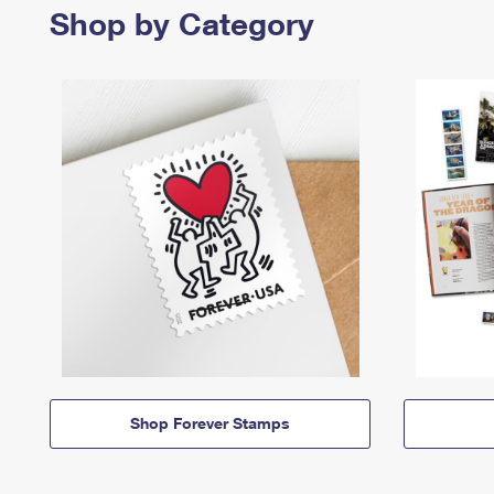
Shop by Category
Shop Forever Stamps