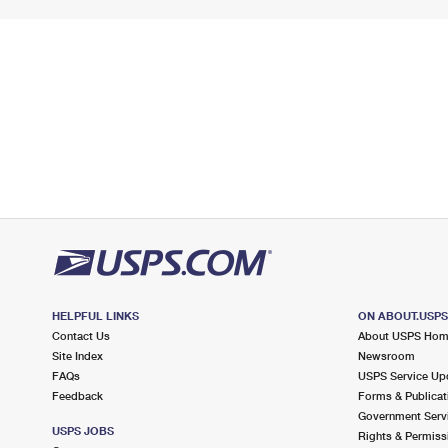
HELPFUL LINKS
ON ABOUT.USP
Contact Us
About USPS Ho
Site Index
Newsroom
FAQs
USPS Service Up
Feedback
Forms & Publicat
Government Serv
USPS JOBS
Rights & Permiss