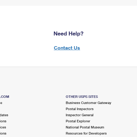
Need Help?
Contact Us
S.COM
OTHER USPS SITES
me
Business Customer Gateway
Postal Inspectors
dates
Inspector General
ions
Postal Explorer
ices
National Postal Museum
ions
Resources for Developers