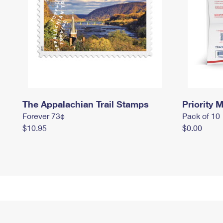
The Appalachian Trail Stamps
Priority M
Forever 73¢
Pack of 10
$10.95
$0.00