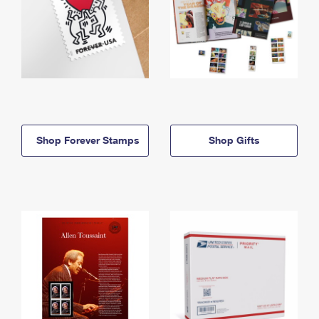
Shop Forever Stamps
Shop Gifts