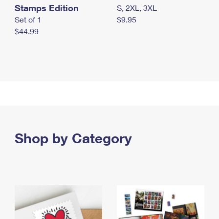
Stamps Edition
S, 2XL, 3XL
Set of 1
$9.95
$44.99
Shop by Category