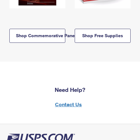
Shop Commemorative Panels
Shop Free Supplies
Need Help?
Contact Us