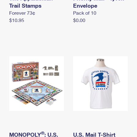
International Business Shipping
Trail Stamps
First-Class Mail International
Envelope
Money Orders
Forever 73¢
Pack of 10
Managing Business Mail
Filing an International Claim
Filing a Claim
$10.95
$0.00
USPS & Web Tools APIs
Requesting an International Refund
Requesting a Refund
Prices
®
MONOPOLY
: U.S.
U.S. Mail T-Shirt