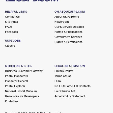
HELPFUL LINKS
ON ABOUT.USPS.COM
Contact Us
About USPS Home
Site Index
Newsroom
FAQs
USPS Service Updates
Feedback
Forms & Publications
Government Services
USPS JOBS
Rights & Permissions
Careers
OTHER USPS SITES
LEGAL INFORMATION
Business Customer Gateway
Privacy Policy
Postal Inspectors
Terms of Use
Inspector General
FOIA
Postal Explorer
No FEAR Act/EEO Contacts
National Postal Museum
Fair Chance Act
Resources for Developers
Accessibility Statement
PostalPro