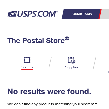
Quick Tools
C
Top Searches
®
The Postal Store
PO BOXES
PASSPORTS
Track a Package
Inf
P
Del
FREE BOXES
L
Stamps
Supplies
P
Schedule a
Calcula
Pickup
No results were found.
We can’t find any products matching your search:
‘’