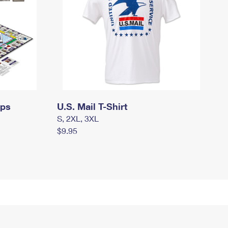
mps
U.S. Mail T-Shirt
S, 2XL, 3XL
$9.95