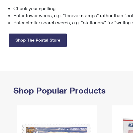
Check your spelling
Change My
Rent/
Address
PO
Enter fewer words, e.g. “forever stamps” rather than “co
Enter similar search words, e.g. “stationery” for “writing
Shop The Postal Store
Shop Popular Products