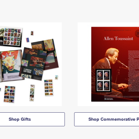
Shop Gifts
Shop Commemorative P