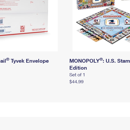
®
®
ail
Tyvek Envelope
MONOPOLY
: U.S. Sta
Edition
Set of 1
$44.99