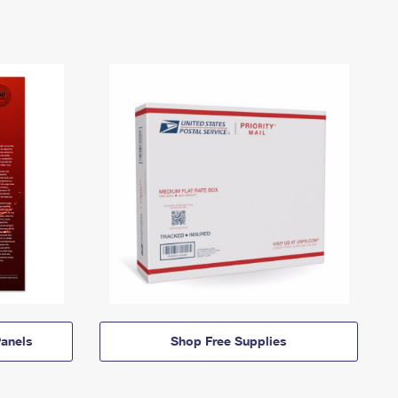
anels
Shop Free Supplies