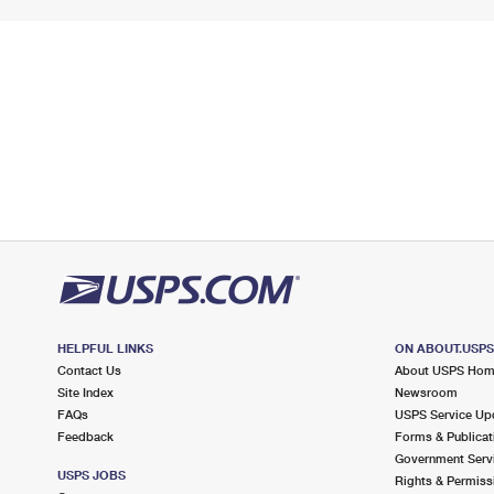
HELPFUL LINKS
ON ABOUT.USP
Contact Us
About USPS Ho
Site Index
Newsroom
FAQs
USPS Service Up
Feedback
Forms & Publicat
Government Serv
USPS JOBS
Rights & Permiss