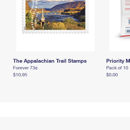
The Appalachian Trail Stamps
Priority M
Forever 73¢
Pack of 10
$10.95
$0.00