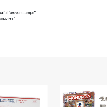
Tracking
Rent or Renew PO Box
Business Supplies
Renew a
Free Boxes
Click-N-Ship
Look Up
 Box
HS Codes
lorful forever stamps”
 supplies”
Transit Time Map