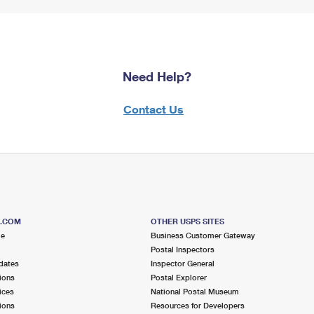
Need Help?
Contact Us
S.COM
OTHER USPS SITES
me
Business Customer Gateway
Postal Inspectors
dates
Inspector General
ions
Postal Explorer
ices
National Postal Museum
ions
Resources for Developers