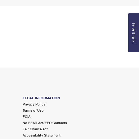
Feedback
LEGAL INFORMATION
Privacy Policy
Terms of Use
FOIA
No FEAR Act/EEO Contacts
Fair Chance Act
Accessibility Statement