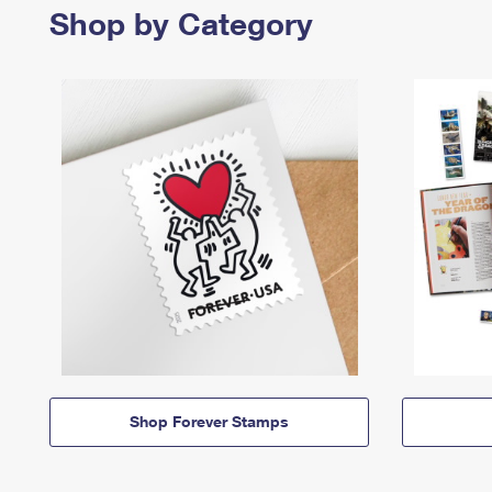
Shop by Category
Shop Forever Stamps