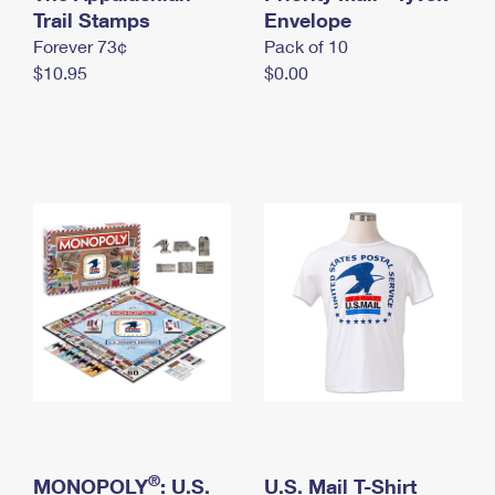
International Business Shipping
Trail Stamps
First-Class Mail International
Envelope
Money Orders
Forever 73¢
Pack of 10
Managing Business Mail
Filing an International Claim
Filing a Claim
$10.95
$0.00
USPS & Web Tools APIs
Requesting an International Refund
Requesting a Refund
Prices
®
MONOPOLY
: U.S.
U.S. Mail T-Shirt