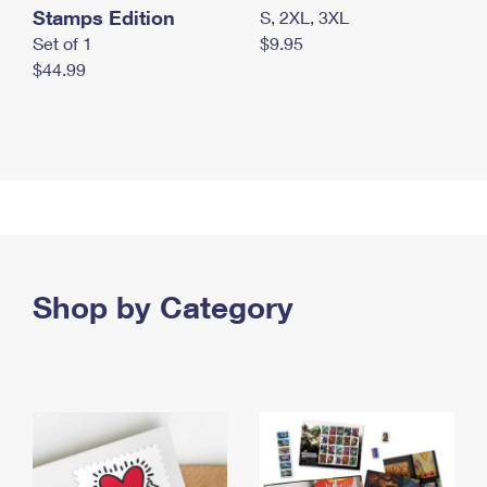
Stamps Edition
S, 2XL, 3XL
Set of 1
$9.95
$44.99
Shop by Category