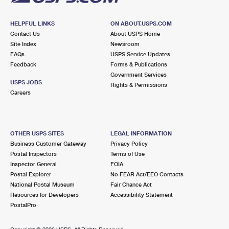
HELPFUL LINKS
ON ABOUT.USPS.COM
Contact Us
About USPS Home
Site Index
Newsroom
FAQs
USPS Service Updates
Feedback
Forms & Publications
Government Services
USPS JOBS
Rights & Permissions
Careers
OTHER USPS SITES
LEGAL INFORMATION
Business Customer Gateway
Privacy Policy
Postal Inspectors
Terms of Use
Inspector General
FOIA
Postal Explorer
No FEAR Act/EEO Contacts
National Postal Museum
Fair Chance Act
Resources for Developers
Accessibility Statement
PostalPro