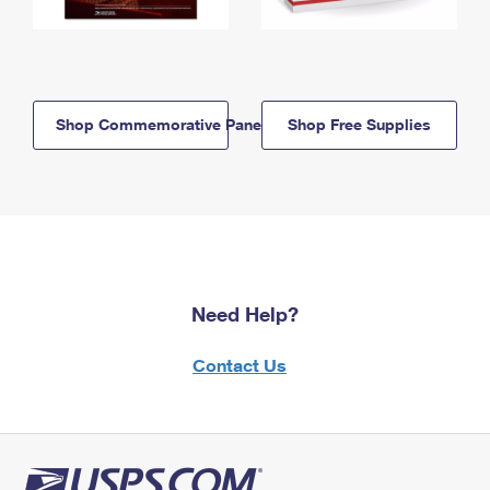
Shop Commemorative Panels
Shop Free Supplies
Need Help?
Contact Us