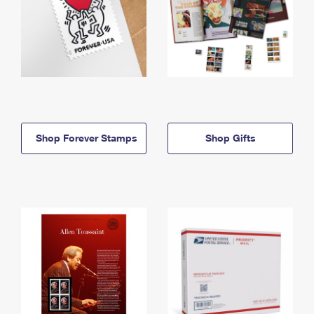
Shop Forever Stamps
Shop Gifts