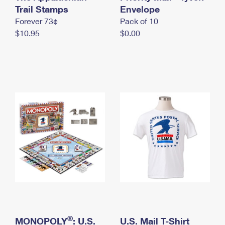
International Business Shipping
Trail Stamps
First-Class Mail International
Envelope
Money Orders
Forever 73¢
Pack of 10
Managing Business Mail
Filing an International Claim
Filing a Claim
$10.95
$0.00
USPS & Web Tools APIs
Requesting an International Refund
Requesting a Refund
Prices
®
MONOPOLY
: U.S.
U.S. Mail T-Shirt