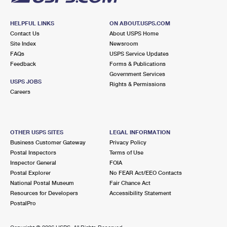
HELPFUL LINKS
ON ABOUT.USPS.COM
Contact Us
About USPS Home
Site Index
Newsroom
FAQs
USPS Service Updates
Feedback
Forms & Publications
Government Services
USPS JOBS
Rights & Permissions
Careers
OTHER USPS SITES
LEGAL INFORMATION
Business Customer Gateway
Privacy Policy
Postal Inspectors
Terms of Use
Inspector General
FOIA
Postal Explorer
No FEAR Act/EEO Contacts
National Postal Museum
Fair Chance Act
Resources for Developers
Accessibility Statement
PostalPro