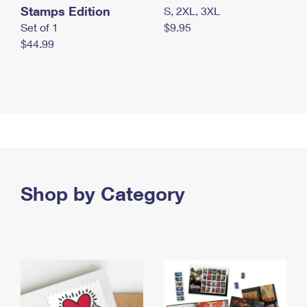
Stamps Edition
S, 2XL, 3XL
Set of 1
$9.95
$44.99
Shop by Category