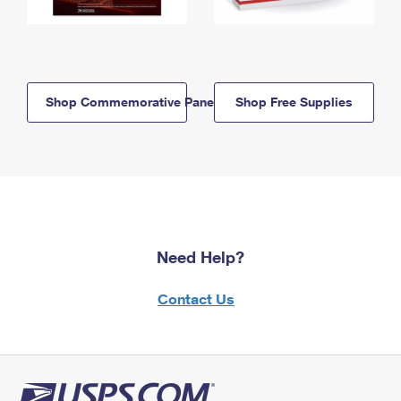
Shop Commemorative Panels
Shop Free Supplies
Need Help?
Contact Us