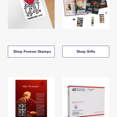
Shop Forever Stamps
Shop Gifts