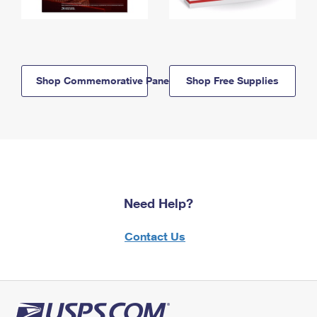
Shop Commemorative Panels
Shop Free Supplies
Need Help?
Contact Us