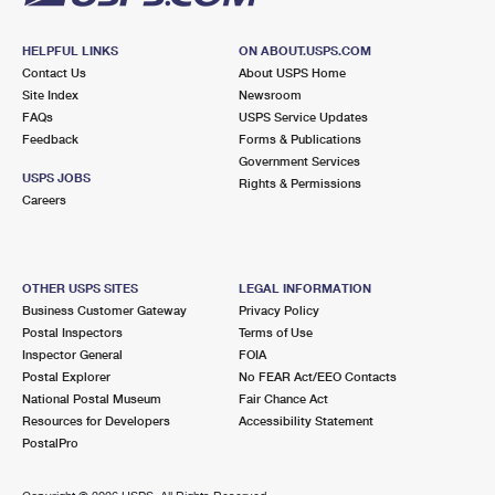
HELPFUL LINKS
ON ABOUT.USPS.COM
Contact Us
About USPS Home
Site Index
Newsroom
FAQs
USPS Service Updates
Feedback
Forms & Publications
Government Services
USPS JOBS
Rights & Permissions
Careers
OTHER USPS SITES
LEGAL INFORMATION
Business Customer Gateway
Privacy Policy
Postal Inspectors
Terms of Use
Inspector General
FOIA
Postal Explorer
No FEAR Act/EEO Contacts
National Postal Museum
Fair Chance Act
Resources for Developers
Accessibility Statement
PostalPro