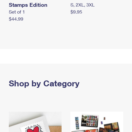
Stamps Edition
S, 2XL, 3XL
Set of 1
$9.95
$44.99
Shop by Category