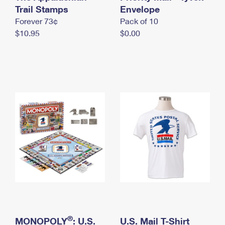
International Business Shipping
Trail Stamps
First-Class Mail International
Envelope
Money Orders
Forever 73¢
Pack of 10
Managing Business Mail
Filing an International Claim
Filing a Claim
$10.95
$0.00
USPS & Web Tools APIs
Requesting an International Refund
Requesting a Refund
Prices
®
MONOPOLY
: U.S.
U.S. Mail T-Shirt