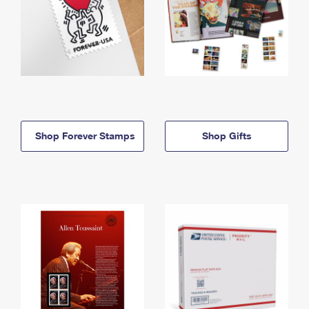
Shop Forever Stamps
Shop Gifts