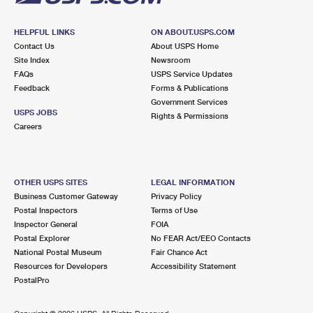
HELPFUL LINKS
ON ABOUT.USPS.COM
Contact Us
About USPS Home
Site Index
Newsroom
FAQs
USPS Service Updates
Feedback
Forms & Publications
Government Services
USPS JOBS
Rights & Permissions
Careers
OTHER USPS SITES
LEGAL INFORMATION
Business Customer Gateway
Privacy Policy
Postal Inspectors
Terms of Use
Inspector General
FOIA
Postal Explorer
No FEAR Act/EEO Contacts
National Postal Museum
Fair Chance Act
Resources for Developers
Accessibility Statement
PostalPro