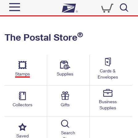
Sign In
®
The Postal Store
Quick Tools
Top Searches
PO BOXES
Track a Package
Send
PASSPORTS
Cards &
Informed Delivery
Stamps
Supplies
FREE BOXES
Envelopes
Tools
Receive
Find USPS Locations
Click-N-Ship
Tools
Shop
Business
Buy Stamps
Stamps & Supplies
Collectors
Gifts
Supplies
Tracking
™
Look Up a ZIP Code
Book Passport Appointment
Shop
Business
Informed Delivery
Calculate a Price
Stamps
Search
Schedule a Pickup
Saved
Intercept a Package