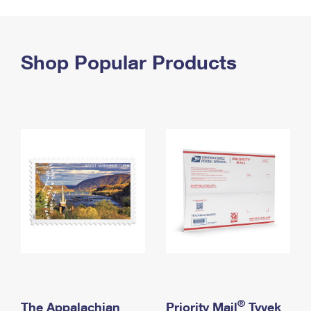
PO Boxes
Customized Direct Mail
Ship to USPS Smart Locker
Shipping Internationally Online
Mailbox Guidelines
Political Mail
Label Broker
International Insurance & Extra Services
Shop Popular Products
Mail for the Deceased
Promotions & Incentives
Custom Mail, Cards, & Envelopes
Completing Customs Forms
Informed Delivery Marketing
Postage Prices
Military & Diplomatic Mail
USPS Connect
Mail & Shipping Services
Sending Money Abroad
eCommerce
Priority Mail Express
Passports
Local
Priority Mail
Comparing International Shipping
Postage Options
Services
USPS Ground Advantage
Verifying Postage
Priority Mail Express International
First-Class Mail
Returns Services
Priority Mail International
Military & Diplomatic Mail
Label Broker for Business
First-Class Package International Service
Redirecting a Package
®
The Appalachian
Priority Mail
Tyvek