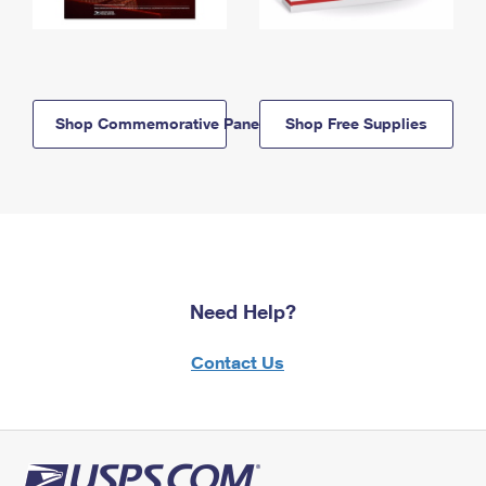
Shop Commemorative Panels
Shop Free Supplies
Need Help?
Contact Us