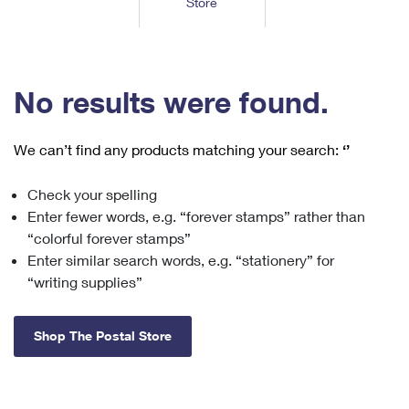
Store
Tools
International
Schedule a Pickup
Shipping Supplies
Schedule a Redelivery
Calculate a Price
Calculate a Business Price
Find USPS Locations
Cards & Envelopes
Tools
Help
Hold Mail
™
Every Door Direct Mail
Look Up a
ZIP Code
Tracking
No results were found.
Personalized Stamped Envelopes
Calculate International Prices
Change of Address
Transit Time Map
FAQs
Transit Time Map
Hold Mail
Collectors
Print International Labels
Rent or Renew PO Box
We can’t find any products matching your search:
‘’
Finding Missing Mail
Learn About
Learn About
Gifts
Transit Time Map
Look Up HS Codes
Learn About
Business Shipping
Check your spelling
Filing a Claim
Sending
Business Supplies
Print Customs Forms
Enter fewer words, e.g. “forever stamps” rather than
Change My Address
Managing Mail
Ground Advantage for Business
Requesting a Refund
“colorful forever stamps”
Sending Mail
Learn About
Learn About
Enter similar search words, e.g. “stationery” for
Informed Delivery
Rent/Renew a
PO Box
Ship to USPS Smart Locker
Sending Packages
“writing supplies”
Money Orders
International Sending
Forwarding Mail
Advertising with Mail
Free Boxes
Insurance & Extra Services
Returns & Exchanges
How to Send a Letter Internationally
Shop The Postal Store
Redirecting a Package
Using EDDM
Shipping Restrictions
Click-N-Ship
How to Send a Package Internationally
USPS Smart Lockers
Mailing & Printing Services
Online Shipping
Look Up HS Codes
International Shipping Restrictions