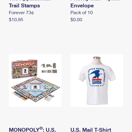
International Business Shipping
Trail Stamps
First-Class Mail International
Envelope
Money Orders
Forever 73¢
Pack of 10
Managing Business Mail
Filing an International Claim
Filing a Claim
$10.95
$0.00
USPS & Web Tools APIs
Requesting an International Refund
Requesting a Refund
Prices
®
MONOPOLY
: U.S.
U.S. Mail T-Shirt