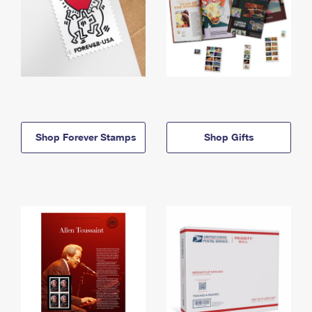
Shop Forever Stamps
Shop Gifts