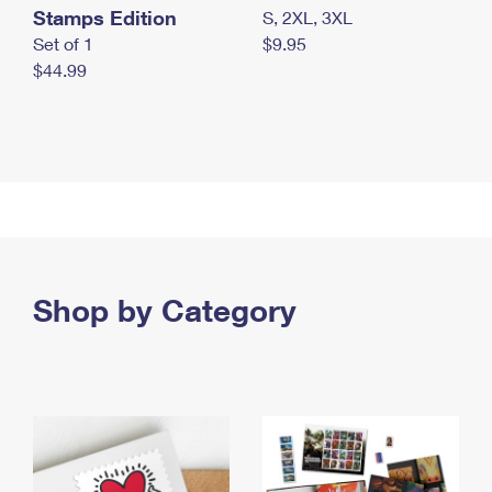
Stamps Edition
S, 2XL, 3XL
Set of 1
$9.95
$44.99
Shop by Category