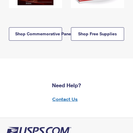
Shop Commemorative Panels
Shop Free Supplies
Need Help?
Contact Us