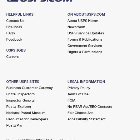
HELPFUL LINKS
ON ABOUT.USPS.COM
Contact Us
About USPS Home
Site Index
Newsroom
FAQs
USPS Service Updates
Feedback
Forms & Publications
Government Services
USPS JOBS
Rights & Permissions
Careers
OTHER USPS SITES
LEGAL INFORMATION
Business Customer Gateway
Privacy Policy
Postal Inspectors
Terms of Use
Inspector General
FOIA
Postal Explorer
No FEAR Act/EEO Contacts
National Postal Museum
Fair Chance Act
Resources for Developers
Accessibility Statement
PostalPro