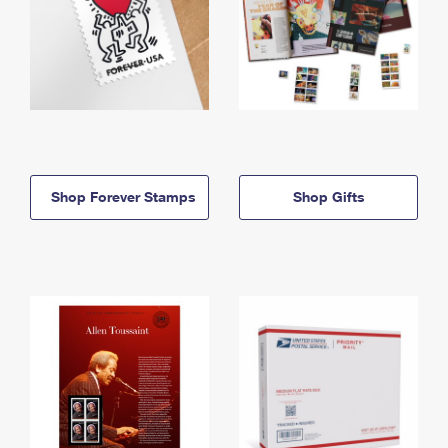
Shop Forever Stamps
Shop Gifts