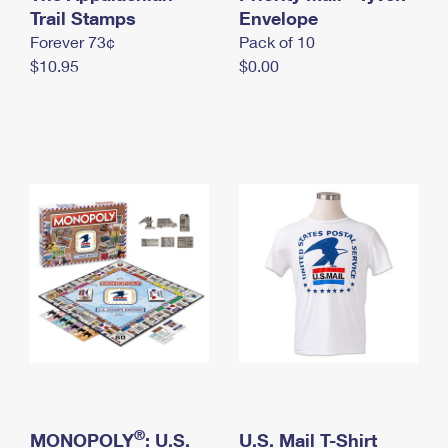
International Business Shipping
Trail Stamps
First-Class Mail International
Envelope
Money Orders
Forever 73¢
Pack of 10
Managing Business Mail
Filing an International Claim
Filing a Claim
$10.95
$0.00
USPS & Web Tools APIs
Requesting an International Refund
Requesting a Refund
Prices
®
MONOPOLY
: U.S.
U.S. Mail T-Shirt