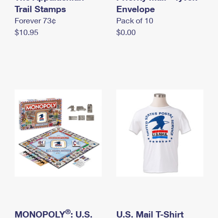
International Business Shipping
Trail Stamps
First-Class Mail International
Envelope
Money Orders
Forever 73¢
Pack of 10
Managing Business Mail
Filing an International Claim
Filing a Claim
$10.95
$0.00
USPS & Web Tools APIs
Requesting an International Refund
Requesting a Refund
Prices
®
MONOPOLY
: U.S.
U.S. Mail T-Shirt