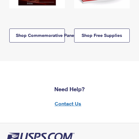
Shop Commemorative Panels
Shop Free Supplies
Need Help?
Contact Us