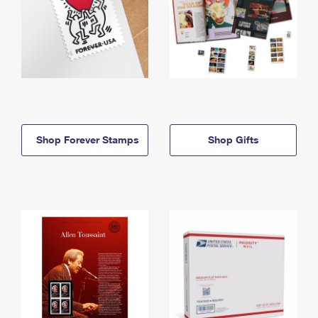
Shop Forever Stamps
Shop Gifts