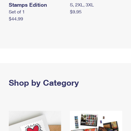
Stamps Edition
S, 2XL, 3XL
Set of 1
$9.95
$44.99
Shop by Category