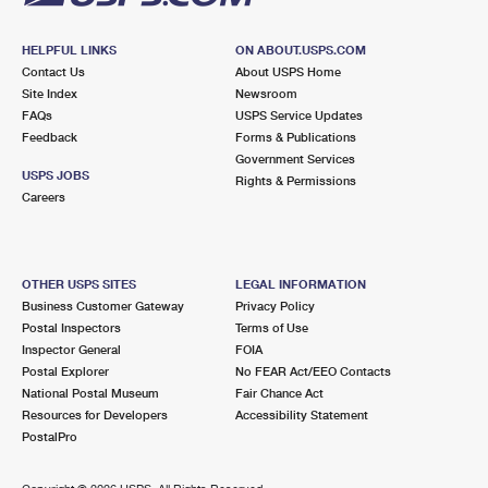
HELPFUL LINKS
ON ABOUT.USPS.COM
Contact Us
About USPS Home
Site Index
Newsroom
FAQs
USPS Service Updates
Feedback
Forms & Publications
Government Services
USPS JOBS
Rights & Permissions
Careers
OTHER USPS SITES
LEGAL INFORMATION
Business Customer Gateway
Privacy Policy
Postal Inspectors
Terms of Use
Inspector General
FOIA
Postal Explorer
No FEAR Act/EEO Contacts
National Postal Museum
Fair Chance Act
Resources for Developers
Accessibility Statement
PostalPro