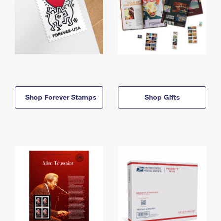
Shop Forever Stamps
Shop Gifts