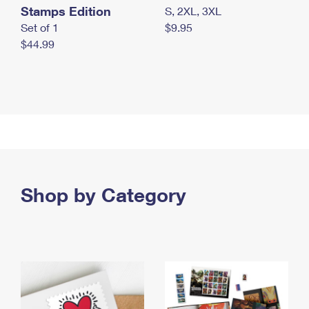
Stamps Edition
S, 2XL, 3XL
Set of 1
$9.95
$44.99
Shop by Category