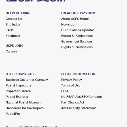
HELPFUL LINKS
ON ABOUT.USPS.COM
Contact Us
About USPS Home
Site Index
Newsroom
FAQs
USPS Service Updates
Feedback
Forms & Publications
Government Services
USPS JOBS
Rights & Permissions
Careers
OTHER USPS SITES
LEGAL INFORMATION
Business Customer Gateway
Privacy Policy
Postal Inspectors
Terms of Use
Inspector General
FOIA
Postal Explorer
No FEAR Act/EEO Contacts
National Postal Museum
Fair Chance Act
Resources for Developers
Accessibility Statement
PostalPro