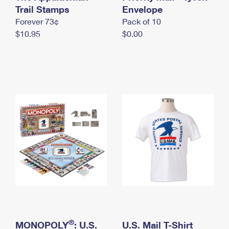
International Business Shipping
Trail Stamps
First-Class Mail International
Envelope
Money Orders
Forever 73¢
Pack of 10
Managing Business Mail
Filing an International Claim
Filing a Claim
$10.95
$0.00
USPS & Web Tools APIs
Requesting an International Refund
Requesting a Refund
Prices
®
MONOPOLY
: U.S.
U.S. Mail T-Shirt