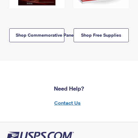
Shop Commemorative Panels
Shop Free Supplies
Need Help?
Contact Us