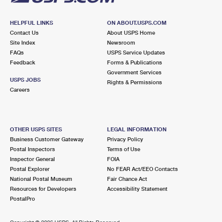
HELPFUL LINKS
ON ABOUT.USPS.COM
Contact Us
About USPS Home
Site Index
Newsroom
FAQs
USPS Service Updates
Feedback
Forms & Publications
Government Services
USPS JOBS
Rights & Permissions
Careers
OTHER USPS SITES
LEGAL INFORMATION
Business Customer Gateway
Privacy Policy
Postal Inspectors
Terms of Use
Inspector General
FOIA
Postal Explorer
No FEAR Act/EEO Contacts
National Postal Museum
Fair Chance Act
Resources for Developers
Accessibility Statement
PostalPro