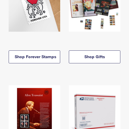
Shop Forever Stamps
Shop Gifts