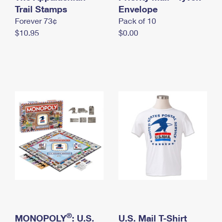
International Business Shipping
Trail Stamps
First-Class Mail International
Envelope
Money Orders
Forever 73¢
Pack of 10
Managing Business Mail
Filing an International Claim
Filing a Claim
$10.95
$0.00
USPS & Web Tools APIs
Requesting an International Refund
Requesting a Refund
Prices
®
MONOPOLY
: U.S.
U.S. Mail T-Shirt