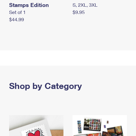
Stamps Edition
S, 2XL, 3XL
Set of 1
$9.95
$44.99
Shop by Category