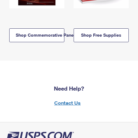
Shop Commemorative Panels
Shop Free Supplies
Need Help?
Contact Us