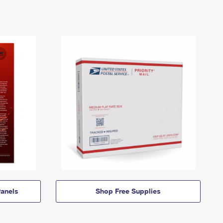
anels
Shop Free Supplies