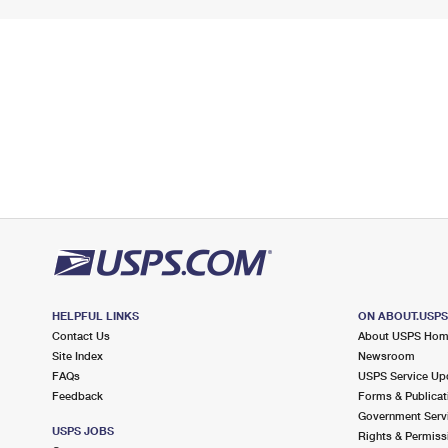
HELPFUL LINKS
ON ABOUT.USP
Contact Us
About USPS Ho
Site Index
Newsroom
FAQs
USPS Service Up
Feedback
Forms & Publicat
Government Serv
USPS JOBS
Rights & Permiss