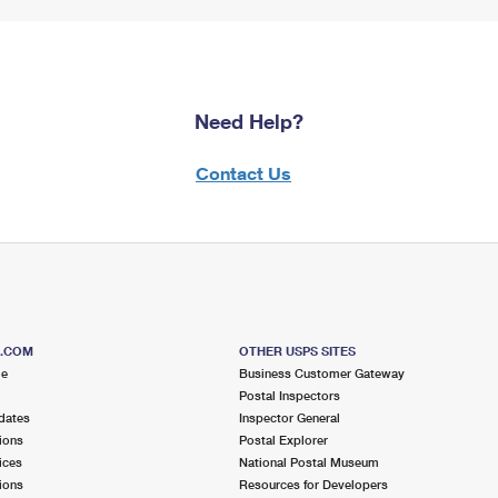
Need Help?
Contact Us
S.COM
OTHER USPS SITES
me
Business Customer Gateway
Postal Inspectors
dates
Inspector General
ions
Postal Explorer
ices
National Postal Museum
ions
Resources for Developers