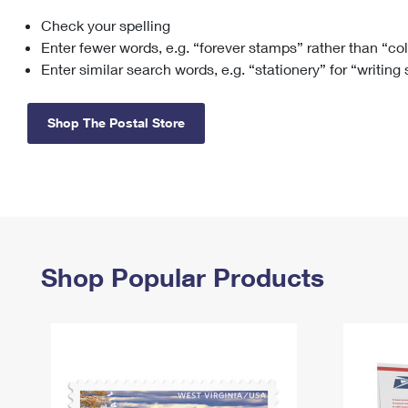
Check your spelling
Change My
Rent/
Address
PO
Enter fewer words, e.g. “forever stamps” rather than “co
Enter similar search words, e.g. “stationery” for “writing
Shop The Postal Store
Shop Popular Products