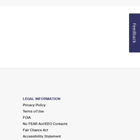
Feedback
LEGAL INFORMATION
Privacy Policy
Terms of Use
FOIA
No FEAR Act/EEO Contacts
Fair Chance Act
Accessibility Statement