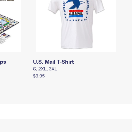
mps
U.S. Mail T-Shirt
S, 2XL, 3XL
$9.95