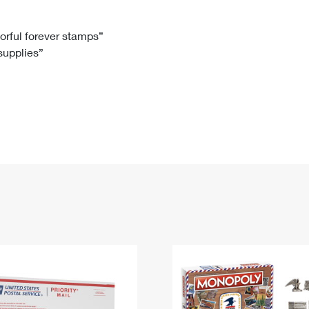
Tracking
Rent or Renew PO Box
Business Supplies
Renew a
Free Boxes
Click-N-Ship
Look Up
 Box
HS Codes
lorful forever stamps”
 supplies”
Transit Time Map