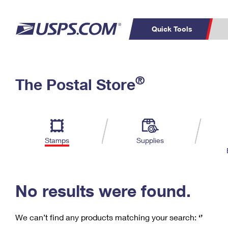
Quick Tools
C
Top Searches
®
The Postal Store
PO BOXES
PASSPORTS
Track a Package
Inf
P
Del
FREE BOXES
L
Stamps
Supplies
P
Schedule a
Calcula
Pickup
No results were found.
We can’t find any products matching your search:
‘’