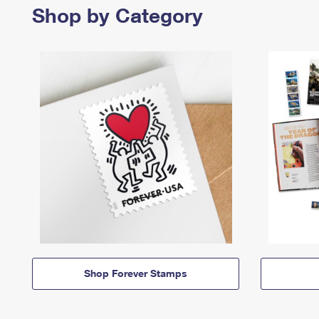
Shop by Category
Shop Forever Stamps