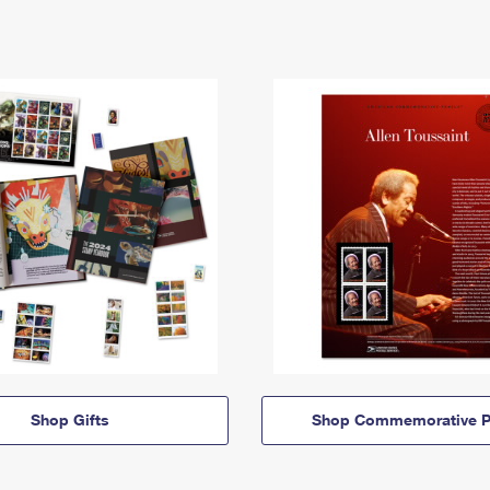
Shop Gifts
Shop Commemorative P