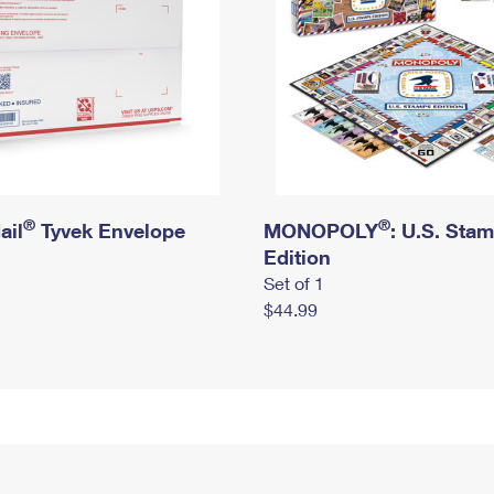
®
®
ail
Tyvek Envelope
MONOPOLY
: U.S. Sta
Edition
Set of 1
$44.99