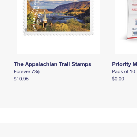
The Appalachian Trail Stamps
Priority M
Forever 73¢
Pack of 10
$10.95
$0.00