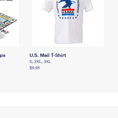
mps
U.S. Mail T-Shirt
S, 2XL, 3XL
$9.95