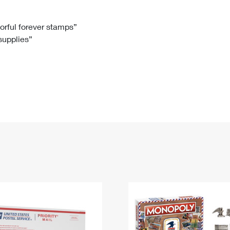
Tracking
Rent or Renew PO Box
Business Supplies
Renew a
Free Boxes
Click-N-Ship
Look Up
 Box
HS Codes
lorful forever stamps”
 supplies”
Transit Time Map