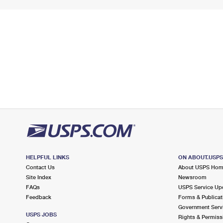
HELPFUL LINKS
ON ABOUT.USP
Contact Us
About USPS Ho
Site Index
Newsroom
FAQs
USPS Service Up
Feedback
Forms & Publicat
Government Serv
USPS JOBS
Rights & Permiss