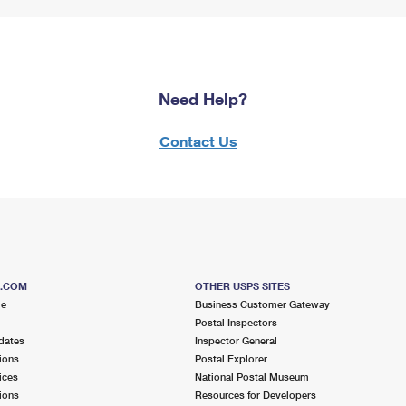
Need Help?
Contact Us
S.COM
OTHER USPS SITES
me
Business Customer Gateway
Postal Inspectors
dates
Inspector General
ions
Postal Explorer
ices
National Postal Museum
ions
Resources for Developers