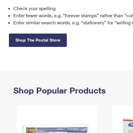
Check your spelling
Change My
Rent/
Address
PO
Enter fewer words, e.g. “forever stamps” rather than “co
Enter similar search words, e.g. “stationery” for “writing
Shop The Postal Store
Shop Popular Products