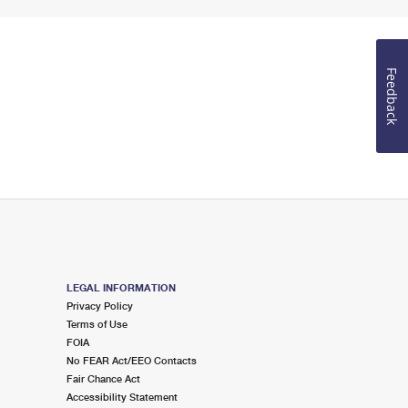
Feedback
LEGAL INFORMATION
Privacy Policy
Terms of Use
FOIA
No FEAR Act/EEO Contacts
Fair Chance Act
Accessibility Statement