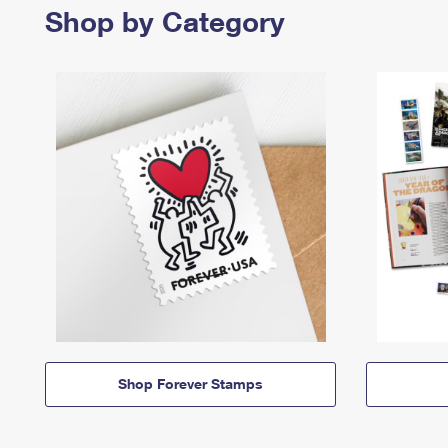
Shop by Category
Shop Forever Stamps