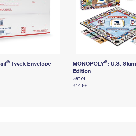
®
®
ail
Tyvek Envelope
MONOPOLY
: U.S. Sta
Edition
Set of 1
$44.99