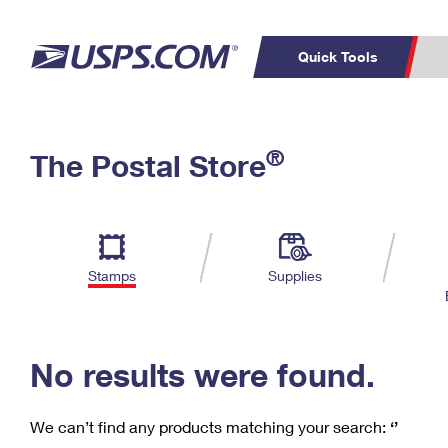
Quick Tools
C
Top Searches
®
The Postal Store
PO BOXES
PASSPORTS
Track a Package
Inf
P
Del
FREE BOXES
L
Stamps
Supplies
P
Schedule a
Calcula
Pickup
No results were found.
We can’t find any products matching your search:
‘’