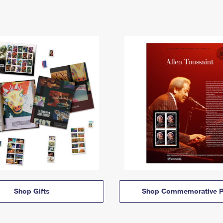
Shop Gifts
Shop Commemorative P