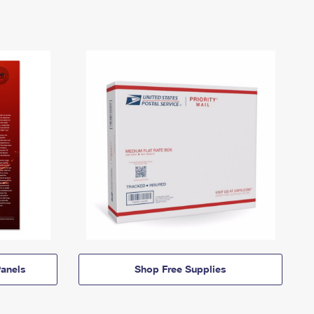
anels
Shop Free Supplies