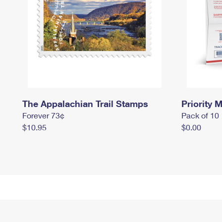
The Appalachian Trail Stamps
Priority M
Forever 73¢
Pack of 10
$10.95
$0.00