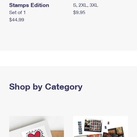
Stamps Edition
S, 2XL, 3XL
Set of 1
$9.95
$44.99
Shop by Category