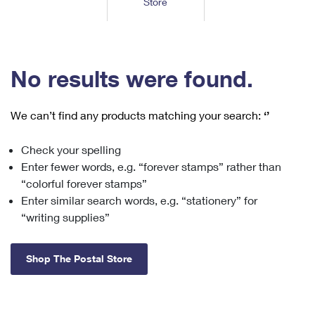
Store
Tools
International
Schedule a Pickup
Shipping Supplies
Schedule a Redelivery
Calculate a Price
Calculate a Business Price
Find USPS Locations
Cards & Envelopes
Tools
Help
Hold Mail
™
Every Door Direct Mail
Look Up a
ZIP Code
Tracking
No results were found.
Personalized Stamped Envelopes
Calculate International Prices
Change of Address
Transit Time Map
FAQs
Transit Time Map
Hold Mail
Collectors
Print International Labels
Rent or Renew PO Box
We can’t find any products matching your search:
‘’
Finding Missing Mail
Learn About
Learn About
Gifts
Transit Time Map
Look Up HS Codes
Learn About
Business Shipping
Check your spelling
Filing a Claim
Sending
Business Supplies
Print Customs Forms
Enter fewer words, e.g. “forever stamps” rather than
Change My Address
Managing Mail
Ground Advantage for Business
Requesting a Refund
“colorful forever stamps”
Sending Mail
Learn About
Learn About
Enter similar search words, e.g. “stationery” for
Informed Delivery
Rent/Renew a
PO Box
Ship to USPS Smart Locker
Sending Packages
“writing supplies”
Money Orders
International Sending
Forwarding Mail
Advertising with Mail
Free Boxes
Insurance & Extra Services
Returns & Exchanges
How to Send a Letter Internationally
Shop The Postal Store
Redirecting a Package
Using EDDM
Shipping Restrictions
Click-N-Ship
How to Send a Package Internationally
USPS Smart Lockers
Mailing & Printing Services
Online Shipping
Look Up HS Codes
International Shipping Restrictions