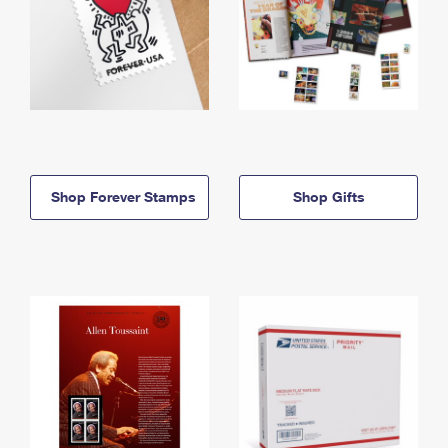
Shop Forever Stamps
Shop Gifts