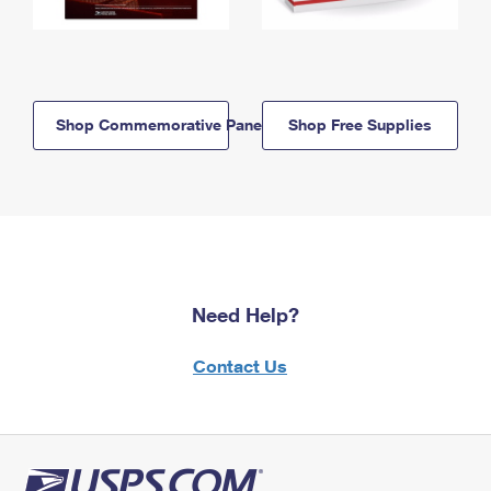
Shop Commemorative Panels
Shop Free Supplies
Need Help?
Contact Us