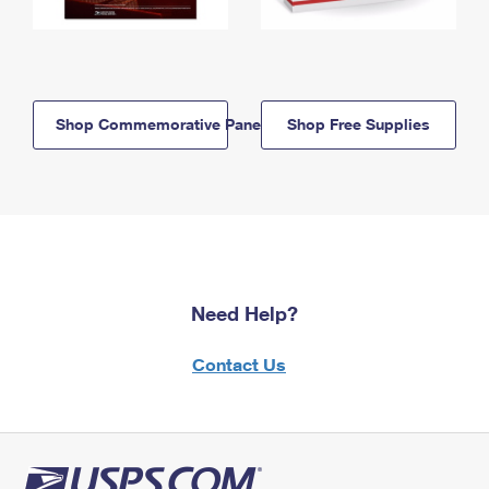
Shop Commemorative Panels
Shop Free Supplies
Need Help?
Contact Us