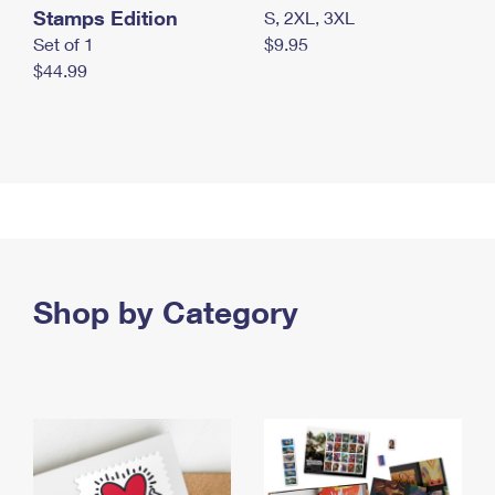
Stamps Edition
S, 2XL, 3XL
Set of 1
$9.95
$44.99
Shop by Category