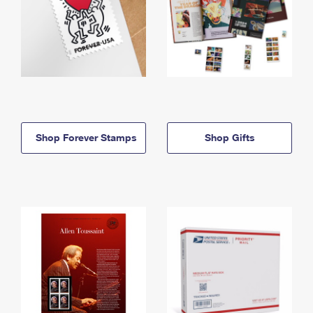
Shop Forever Stamps
Shop Gifts