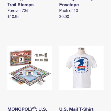
International Business Shipping
Trail Stamps
First-Class Mail International
Envelope
Money Orders
Forever 73¢
Pack of 10
Managing Business Mail
Filing an International Claim
Filing a Claim
$10.95
$0.00
USPS & Web Tools APIs
Requesting an International Refund
Requesting a Refund
Prices
®
MONOPOLY
: U.S.
U.S. Mail T-Shirt