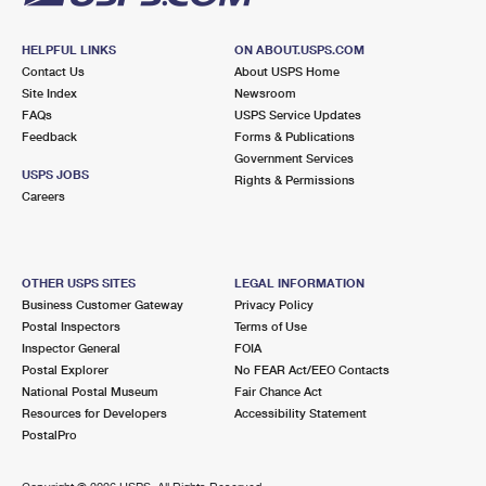
HELPFUL LINKS
ON ABOUT.USPS.COM
Contact Us
About USPS Home
Site Index
Newsroom
FAQs
USPS Service Updates
Feedback
Forms & Publications
Government Services
USPS JOBS
Rights & Permissions
Careers
OTHER USPS SITES
LEGAL INFORMATION
Business Customer Gateway
Privacy Policy
Postal Inspectors
Terms of Use
Inspector General
FOIA
Postal Explorer
No FEAR Act/EEO Contacts
National Postal Museum
Fair Chance Act
Resources for Developers
Accessibility Statement
PostalPro