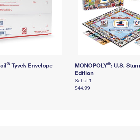
®
®
ail
Tyvek Envelope
MONOPOLY
: U.S. Sta
Edition
Set of 1
$44.99