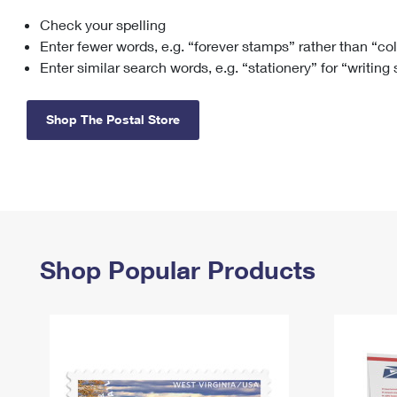
Check your spelling
Change My
Rent/
Address
PO
Enter fewer words, e.g. “forever stamps” rather than “co
Enter similar search words, e.g. “stationery” for “writing
Shop The Postal Store
Shop Popular Products