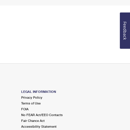
Feedback
LEGAL INFORMATION
Privacy Policy
Terms of Use
FOIA
No FEAR Act/EEO Contacts
Fair Chance Act
Accessibility Statement