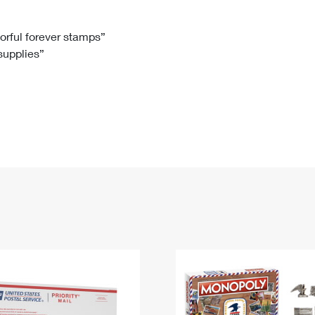
Tracking
Rent or Renew PO Box
Business Supplies
Renew a
Free Boxes
Click-N-Ship
Look Up
 Box
HS Codes
lorful forever stamps”
 supplies”
Transit Time Map