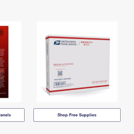
anels
Shop Free Supplies