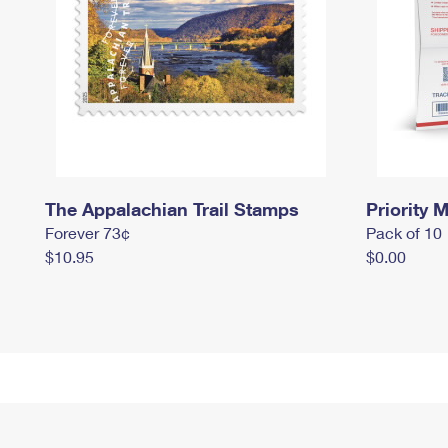
The Appalachian Trail Stamps
Priority M
Forever 73¢
Pack of 10
$10.95
$0.00