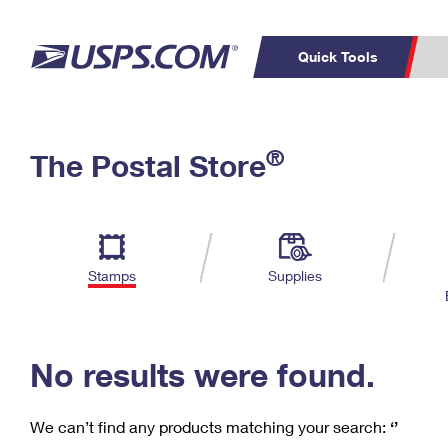
Quick Tools
C
Top Searches
®
The Postal Store
PO BOXES
PASSPORTS
Track a Package
Inf
P
Del
FREE BOXES
L
Stamps
Supplies
P
Schedule a
Calcula
Pickup
No results were found.
We can’t find any products matching your search:
‘’