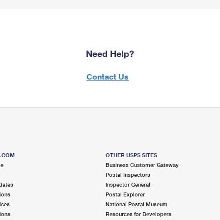
Need Help?
Contact Us
S.COM
OTHER USPS SITES
me
Business Customer Gateway
Postal Inspectors
dates
Inspector General
ions
Postal Explorer
ices
National Postal Museum
ions
Resources for Developers