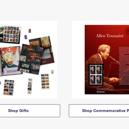
Shop Gifts
Shop Commemorative P