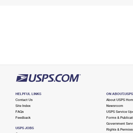
HELPFUL LINKS
ON ABOUT.USP
Contact Us
About USPS Ho
Site Index
Newsroom
FAQs
USPS Service Up
Feedback
Forms & Publicat
Government Serv
USPS JOBS
Rights & Permiss