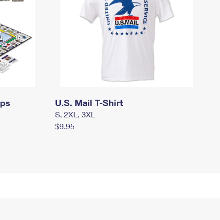
mps
U.S. Mail T-Shirt
S, 2XL, 3XL
$9.95