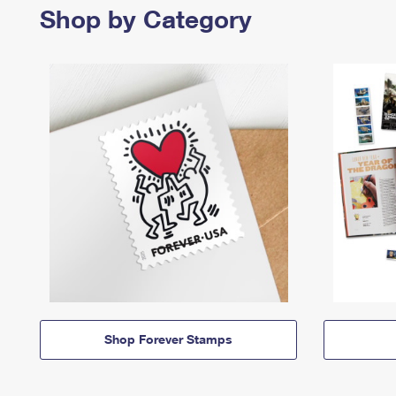
Shop by Category
Shop Forever Stamps