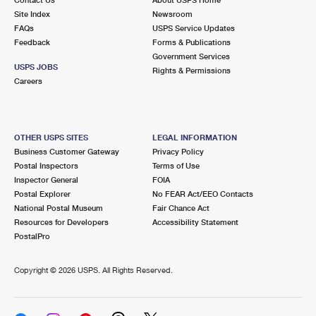
International Business Shipping
First-Class Mail International
Site Index
Money Orders
Newsroom
FAQs
USPS Service Updates
Managing Business Mail
Filing an International Claim
Feedback
Forms & Publications
Filing a Claim
Government Services
USPS & Web Tools APIs
USPS JOBS
Requesting an International Refund
Rights & Permissions
Requesting a Refund
Careers
Prices
OTHER USPS SITES
LEGAL INFORMATION
Business Customer Gateway
Privacy Policy
Postal Inspectors
Terms of Use
Inspector General
FOIA
Postal Explorer
No FEAR Act/EEO Contacts
National Postal Museum
Fair Chance Act
Resources for Developers
Accessibility Statement
PostalPro
Copyright ©
2026 USPS. All Rights Reserved.