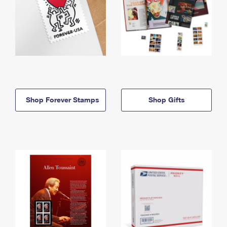
Shop Forever Stamps
Shop Gifts