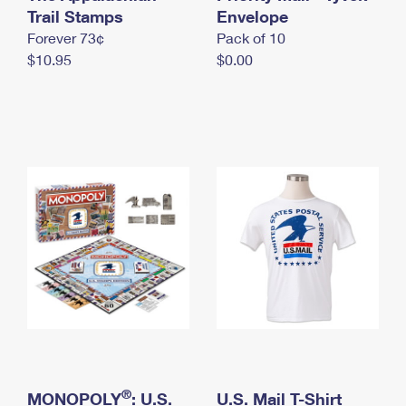
International Business Shipping
Trail Stamps
First-Class Mail International
Envelope
Money Orders
Forever 73¢
Pack of 10
Managing Business Mail
Filing an International Claim
Filing a Claim
$10.95
$0.00
USPS & Web Tools APIs
Requesting an International Refund
Requesting a Refund
Prices
®
MONOPOLY
: U.S.
U.S. Mail T-Shirt