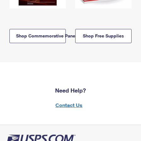
Shop Commemorative Panels
Shop Free Supplies
Need Help?
Contact Us