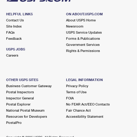
HELPFUL LINKS
ON ABOUT.USPS.COM
Contact Us
About USPS Home
Site Index
Newsroom
FAQs
USPS Service Updates
Feedback
Forms & Publications
Government Services
USPS JOBS
Rights & Permissions
Careers
OTHER USPS SITES
LEGAL INFORMATION
Business Customer Gateway
Privacy Policy
Postal Inspectors
Terms of Use
Inspector General
FOIA
Postal Explorer
No FEAR Act/EEO Contacts
National Postal Museum
Fair Chance Act
Resources for Developers
Accessibility Statement
PostalPro