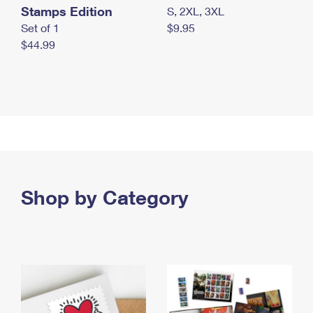
Stamps Edition
S, 2XL, 3XL
Set of 1
$9.95
$44.99
Shop by Category