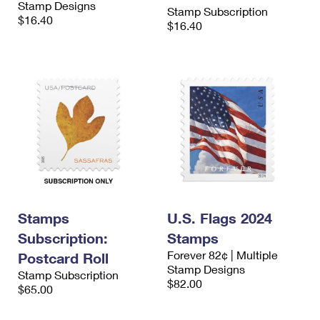
Stamp Designs
International Business Shipping
Stamp Subscription
First-Class Mail International
Money Orders
$16.40
$16.40
Managing Business Mail
Filing an International Claim
Filing a Claim
USPS & Web Tools APIs
Requesting an International Refund
Requesting a Refund
Prices
Stamps
U.S. Flags 2024
Subscription:
Stamps
Forever 82¢ | Multiple
Postcard Roll
Stamp Designs
Stamp Subscription
$82.00
$65.00