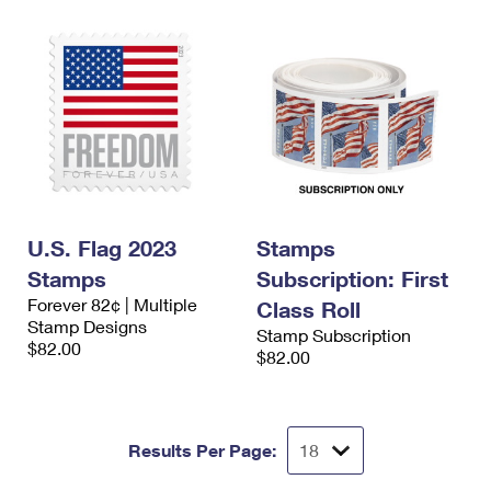
U.S. Flag 2023
Stamps
Stamps
Subscription: First
Forever 82¢ | Multiple
Class Roll
Stamp Designs
Stamp Subscription
$82.00
$82.00
Results Per Page: