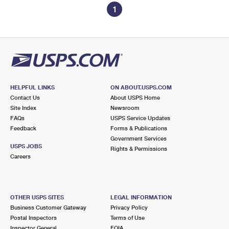
1
HELPFUL LINKS
ON ABOUT.USPS.COM
Contact Us
About USPS Home
Site Index
Newsroom
FAQs
USPS Service Updates
Feedback
Forms & Publications
Government Services
USPS JOBS
Rights & Permissions
Careers
OTHER USPS SITES
LEGAL INFORMATION
Business Customer Gateway
Privacy Policy
Postal Inspectors
Terms of Use
Inspector General
FOIA