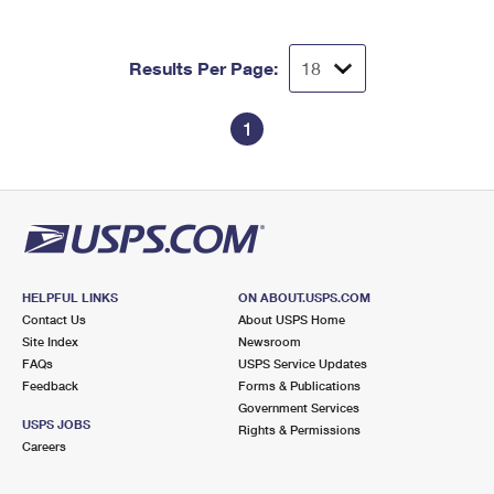
Results Per Page:
1
HELPFUL LINKS
ON ABOUT.USPS.COM
Contact Us
About USPS Home
Site Index
Newsroom
FAQs
USPS Service Updates
Feedback
Forms & Publications
Government Services
USPS JOBS
Rights & Permissions
Careers