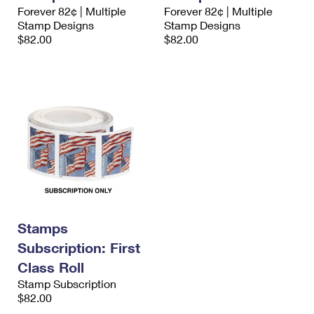
International Business Shipping
Forever 82¢ | Multiple
Forever 82¢ | Multiple
First-Class Mail International
Money Orders
Stamp Designs
Stamp Designs
Managing Business Mail
$82.00
$82.00
Filing an International Claim
Filing a Claim
USPS & Web Tools APIs
Requesting an International Refund
Requesting a Refund
Prices
Stamps
Subscription: First
Class Roll
Stamp Subscription
$82.00