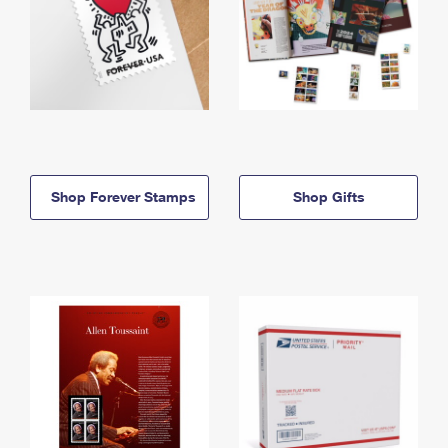
Shop Forever Stamps
Shop Gifts