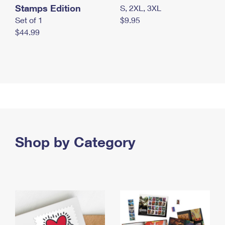
Stamps Edition
S, 2XL, 3XL
Set of 1
$9.95
$44.99
Shop by Category