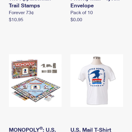
International Business Shipping
Trail Stamps
First-Class Mail International
Envelope
Money Orders
Forever 73¢
Pack of 10
Managing Business Mail
Filing an International Claim
Filing a Claim
$10.95
$0.00
USPS & Web Tools APIs
Requesting an International Refund
Requesting a Refund
Prices
®
MONOPOLY
: U.S.
U.S. Mail T-Shirt