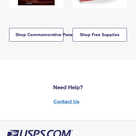
Shop Commemorative Panels
Shop Free Supplies
Need Help?
Contact Us