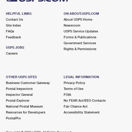
HELPFUL LINKS
ON ABOUT.USPS.COM
Contact Us
About USPS Home
Site Index
Newsroom
FAQs
USPS Service Updates
Feedback
Forms & Publications
Government Services
USPS JOBS
Rights & Permissions
Careers
OTHER USPS SITES
LEGAL INFORMATION
Business Customer Gateway
Privacy Policy
Postal Inspectors
Terms of Use
Inspector General
FOIA
Postal Explorer
No FEAR Act/EEO Contacts
National Postal Museum
Fair Chance Act
Resources for Developers
Accessibility Statement
PostalPro