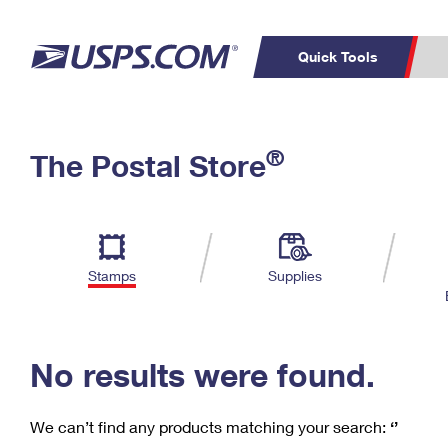
Quick Tools
C
Top Searches
®
The Postal Store
PO BOXES
PASSPORTS
Track a Package
Inf
P
Del
FREE BOXES
L
Stamps
Supplies
P
Schedule a
Calcula
Pickup
No results were found.
We can’t find any products matching your search:
‘’