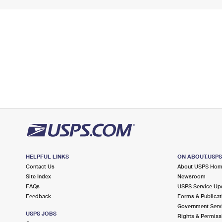
HELPFUL LINKS
ON ABOUT.USP
Contact Us
About USPS Ho
Site Index
Newsroom
FAQs
USPS Service Up
Feedback
Forms & Publicat
Government Serv
USPS JOBS
Rights & Permiss