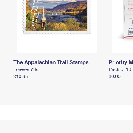
The Appalachian Trail Stamps
Priority M
Forever 73¢
Pack of 10
$10.95
$0.00