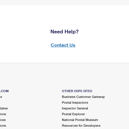
Need Help?
Contact Us
S.COM
OTHER USPS SITES
me
Business Customer Gateway
Postal Inspectors
dates
Inspector General
ions
Postal Explorer
ices
National Postal Museum
ions
Resources for Developers