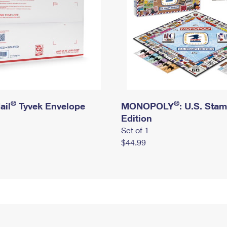
®
®
ail
Tyvek Envelope
MONOPOLY
: U.S. Sta
Edition
Set of 1
$44.99