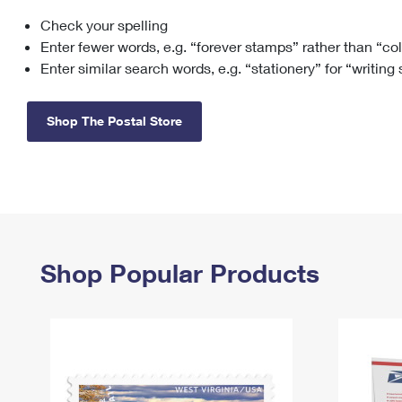
Check your spelling
Change My
Rent/
Address
PO
Enter fewer words, e.g. “forever stamps” rather than “co
Enter similar search words, e.g. “stationery” for “writing
Shop The Postal Store
Shop Popular Products