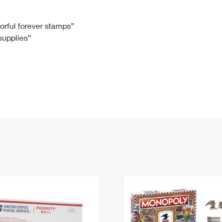
Tracking
Rent or Renew PO Box
Business Supplies
Renew a
Free Boxes
Click-N-Ship
Look Up
 Box
HS Codes
lorful forever stamps”
 supplies”
Transit Time Map