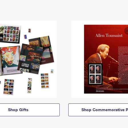
Shop Gifts
Shop Commemorative P