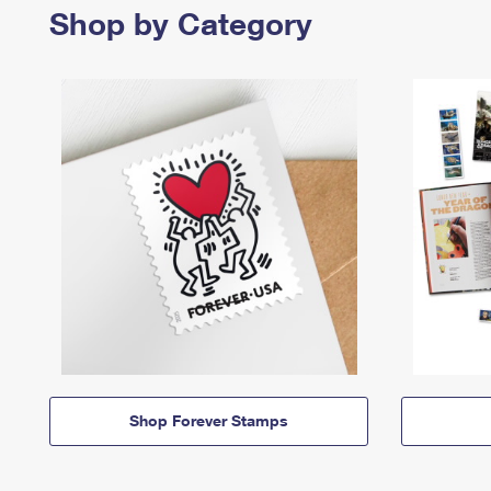
Shop by Category
Shop Forever Stamps