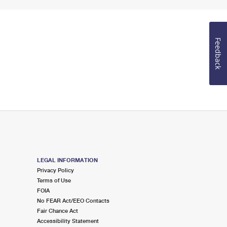
Feedback
LEGAL INFORMATION
Privacy Policy
Terms of Use
FOIA
No FEAR Act/EEO Contacts
Fair Chance Act
Accessibility Statement