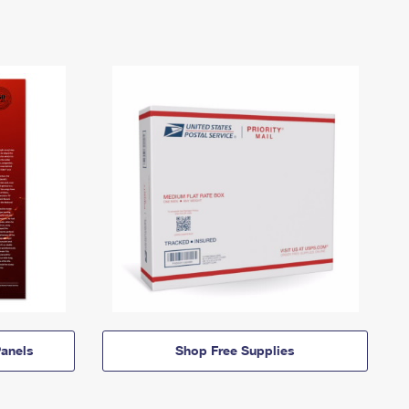
anels
Shop Free Supplies