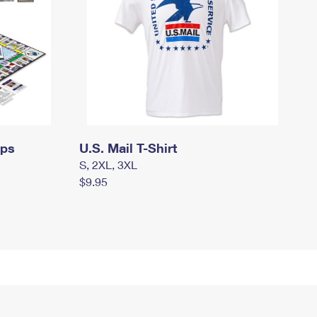
mps
U.S. Mail T-Shirt
S, 2XL, 3XL
$9.95