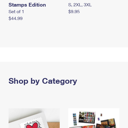
Stamps Edition
S, 2XL, 3XL
Set of 1
$9.95
$44.99
Shop by Category