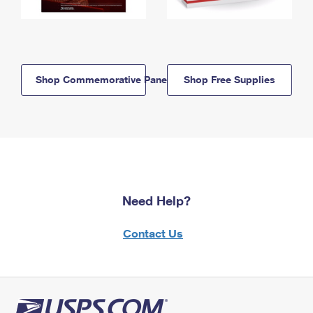
Shop Commemorative Panels
Shop Free Supplies
Need Help?
Contact Us