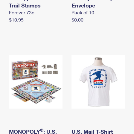
International Business Shipping
Trail Stamps
First-Class Mail International
Envelope
Money Orders
Forever 73¢
Pack of 10
Managing Business Mail
Filing an International Claim
Filing a Claim
$10.95
$0.00
USPS & Web Tools APIs
Requesting an International Refund
Requesting a Refund
Prices
®
MONOPOLY
: U.S.
U.S. Mail T-Shirt