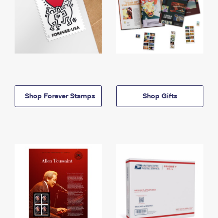
Shop Forever Stamps
Shop Gifts