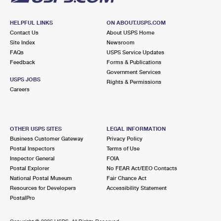
HELPFUL LINKS
ON ABOUT.USPS.COM
Contact Us
About USPS Home
Site Index
Newsroom
FAQs
USPS Service Updates
Feedback
Forms & Publications
Government Services
USPS JOBS
Rights & Permissions
Careers
OTHER USPS SITES
LEGAL INFORMATION
Business Customer Gateway
Privacy Policy
Postal Inspectors
Terms of Use
Inspector General
FOIA
Postal Explorer
No FEAR Act/EEO Contacts
National Postal Museum
Fair Chance Act
Resources for Developers
Accessibility Statement
PostalPro