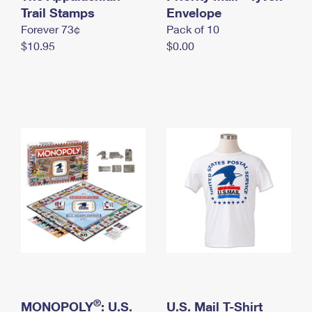
International Business Shipping
Trail Stamps
First-Class Mail International
Envelope
Money Orders
Forever 73¢
Pack of 10
Managing Business Mail
Filing an International Claim
Filing a Claim
$10.95
$0.00
USPS & Web Tools APIs
Requesting an International Refund
Requesting a Refund
Prices
®
MONOPOLY
: U.S.
U.S. Mail T-Shirt