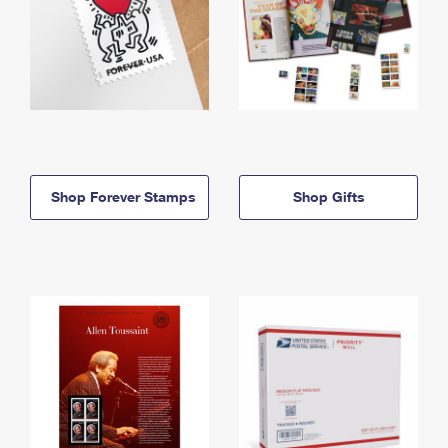
Shop Forever Stamps
Shop Gifts