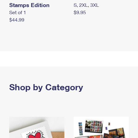
Stamps Edition
S, 2XL, 3XL
Set of 1
$9.95
$44.99
Shop by Category