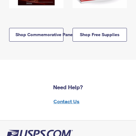
Shop Commemorative Panels
Shop Free Supplies
Need Help?
Contact Us