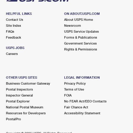
HELPFUL LINKS
ON ABOUT.USPS.COM
Contact Us
About USPS Home
Site Index
Newsroom
FAQs
USPS Service Updates
Feedback
Forms & Publications
Government Services
USPS JOBS
Rights & Permissions
Careers
OTHER USPS SITES
LEGAL INFORMATION
Business Customer Gateway
Privacy Policy
Postal Inspectors
Terms of Use
Inspector General
FOIA
Postal Explorer
No FEAR Act/EEO Contacts
National Postal Museum
Fair Chance Act
Resources for Developers
Accessibility Statement
PostalPro