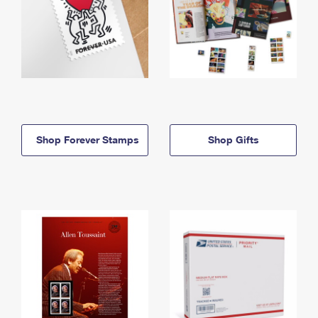
Shop Forever Stamps
Shop Gifts