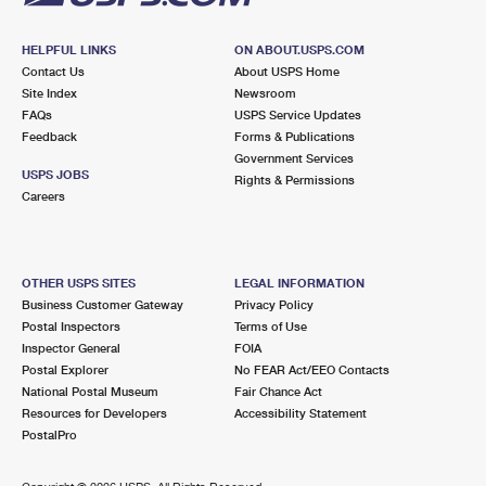
HELPFUL LINKS
ON ABOUT.USPS.COM
Contact Us
About USPS Home
Site Index
Newsroom
FAQs
USPS Service Updates
Feedback
Forms & Publications
Government Services
USPS JOBS
Rights & Permissions
Careers
OTHER USPS SITES
LEGAL INFORMATION
Business Customer Gateway
Privacy Policy
Postal Inspectors
Terms of Use
Inspector General
FOIA
Postal Explorer
No FEAR Act/EEO Contacts
National Postal Museum
Fair Chance Act
Resources for Developers
Accessibility Statement
PostalPro