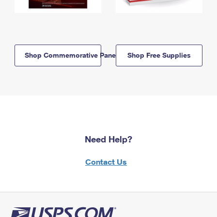
Shop Commemorative Panels
Shop Free Supplies
Need Help?
Contact Us