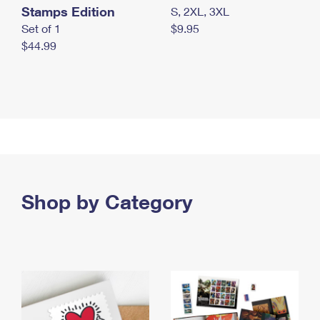
Stamps Edition
S, 2XL, 3XL
Set of 1
$9.95
$44.99
Shop by Category