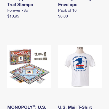
International Business Shipping
Trail Stamps
First-Class Mail International
Envelope
Money Orders
Forever 73¢
Pack of 10
Managing Business Mail
Filing an International Claim
Filing a Claim
$10.95
$0.00
USPS & Web Tools APIs
Requesting an International Refund
Requesting a Refund
Prices
®
MONOPOLY
: U.S.
U.S. Mail T-Shirt