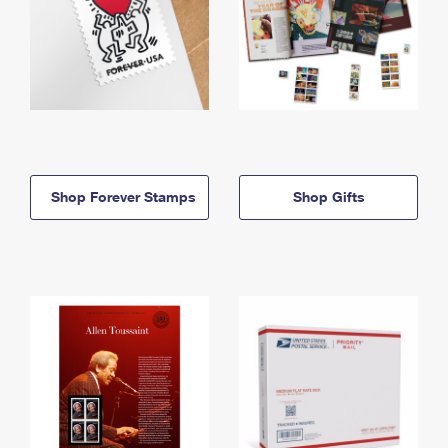
Shop Forever Stamps
Shop Gifts