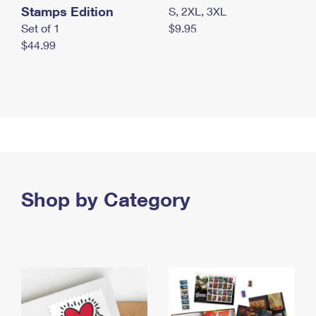
Stamps Edition
S, 2XL, 3XL
Set of 1
$9.95
$44.99
Shop by Category