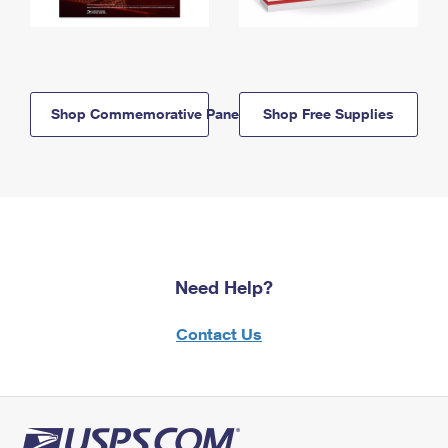
Shop Commemorative Panels
Shop Free Supplies
Need Help?
Contact Us