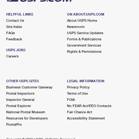
HELPFUL LINKS
ON ABOUT.USPS.COM
Contact Us
About USPS Home
Site Index
Newsroom
FAQs
USPS Service Updates
Feedback
Forms & Publications
Government Services
USPS JOBS
Rights & Permissions
Careers
OTHER USPS SITES
LEGAL INFORMATION
Business Customer Gateway
Privacy Policy
Postal Inspectors
Terms of Use
Inspector General
FOIA
Postal Explorer
No FEAR Act/EEO Contacts
National Postal Museum
Fair Chance Act
Resources for Developers
Accessibility Statement
PostalPro