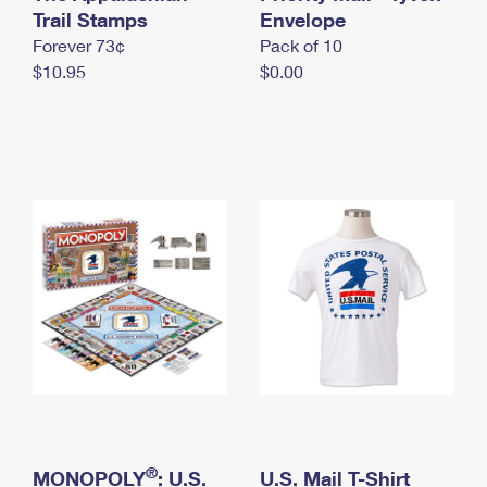
International Business Shipping
Trail Stamps
First-Class Mail International
Envelope
Money Orders
Forever 73¢
Pack of 10
Managing Business Mail
Filing an International Claim
Filing a Claim
$10.95
$0.00
USPS & Web Tools APIs
Requesting an International Refund
Requesting a Refund
Prices
®
MONOPOLY
: U.S.
U.S. Mail T-Shirt