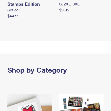
Stamps Edition
S, 2XL, 3XL
Set of 1
$9.95
$44.99
Shop by Category