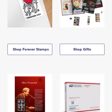
Shop Forever Stamps
Shop Gifts