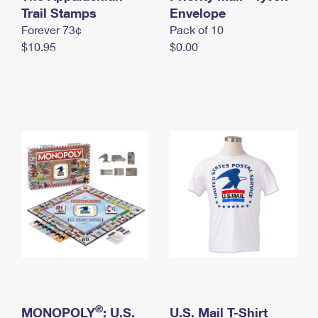
International Business Shipping
Trail Stamps
First-Class Mail International
Envelope
Money Orders
Forever 73¢
Pack of 10
Managing Business Mail
Filing an International Claim
Filing a Claim
$10.95
$0.00
USPS & Web Tools APIs
Requesting an International Refund
Requesting a Refund
Prices
®
MONOPOLY
: U.S.
U.S. Mail T-Shirt