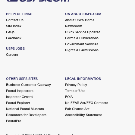
HELPFUL LINKS
ON ABOUT.USPS.COM
Contact Us
About USPS Home
Site Index
Newsroom
FAQs
USPS Service Updates
Feedback
Forms & Publications
Government Services
USPS JOBS
Rights & Permissions
Careers
OTHER USPS SITES
LEGAL INFORMATION
Business Customer Gateway
Privacy Policy
Postal Inspectors
Terms of Use
Inspector General
FOIA
Postal Explorer
No FEAR Act/EEO Contacts
National Postal Museum
Fair Chance Act
Resources for Developers
Accessibility Statement
PostalPro