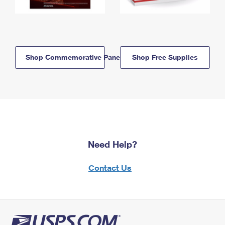
Shop Commemorative Panels
Shop Free Supplies
Need Help?
Contact Us