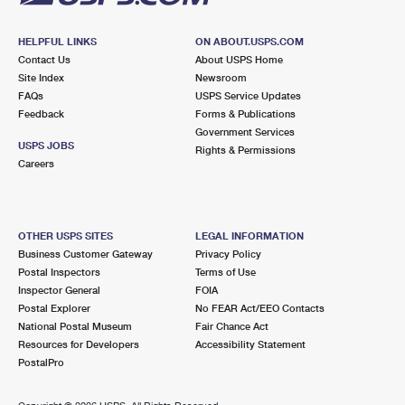
HELPFUL LINKS
ON ABOUT.USPS.COM
Contact Us
About USPS Home
Site Index
Newsroom
FAQs
USPS Service Updates
Feedback
Forms & Publications
Government Services
USPS JOBS
Rights & Permissions
Careers
OTHER USPS SITES
LEGAL INFORMATION
Business Customer Gateway
Privacy Policy
Postal Inspectors
Terms of Use
Inspector General
FOIA
Postal Explorer
No FEAR Act/EEO Contacts
National Postal Museum
Fair Chance Act
Resources for Developers
Accessibility Statement
PostalPro