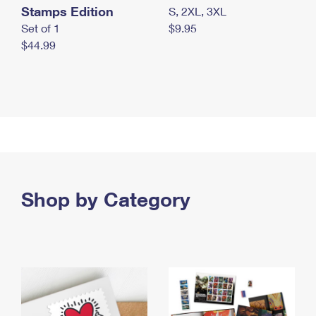
Stamps Edition
S, 2XL, 3XL
Set of 1
$9.95
$44.99
Shop by Category