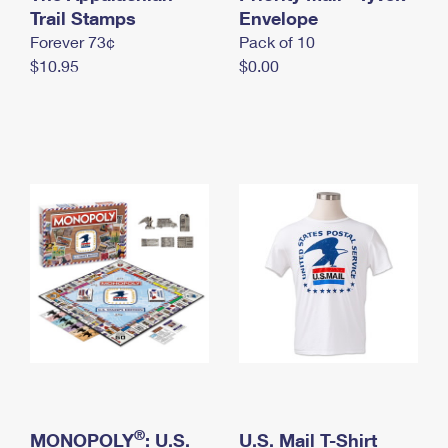
International Business Shipping
Trail Stamps
First-Class Mail International
Envelope
Money Orders
Forever 73¢
Pack of 10
Managing Business Mail
Filing an International Claim
Filing a Claim
$10.95
$0.00
USPS & Web Tools APIs
Requesting an International Refund
Requesting a Refund
Prices
®
MONOPOLY
: U.S.
U.S. Mail T-Shirt