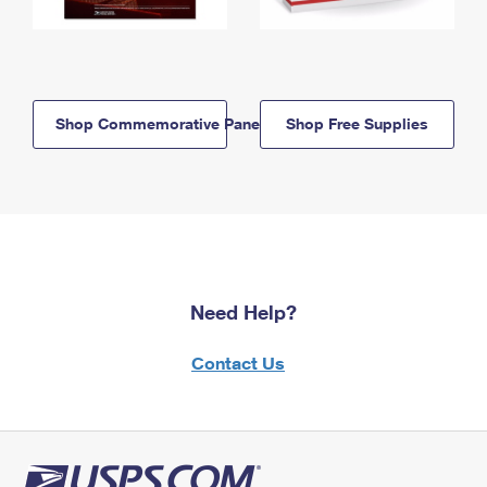
Shop Commemorative Panels
Shop Free Supplies
Need Help?
Contact Us