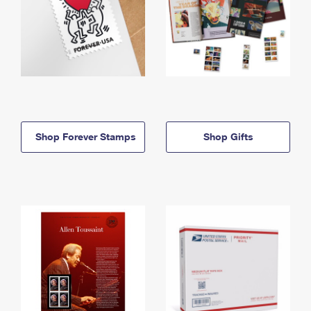
Shop Forever Stamps
Shop Gifts