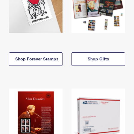
Shop Forever Stamps
Shop Gifts