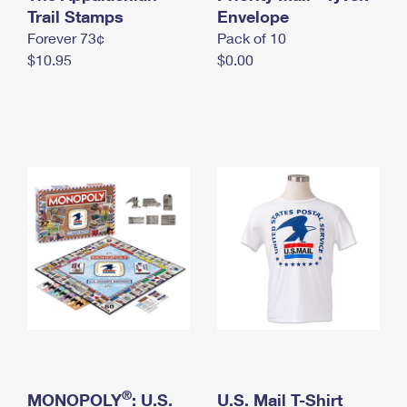
International Business Shipping
Trail Stamps
First-Class Mail International
Envelope
Money Orders
Forever 73¢
Pack of 10
Managing Business Mail
Filing an International Claim
Filing a Claim
$10.95
$0.00
USPS & Web Tools APIs
Requesting an International Refund
Requesting a Refund
Prices
®
MONOPOLY
: U.S.
U.S. Mail T-Shirt