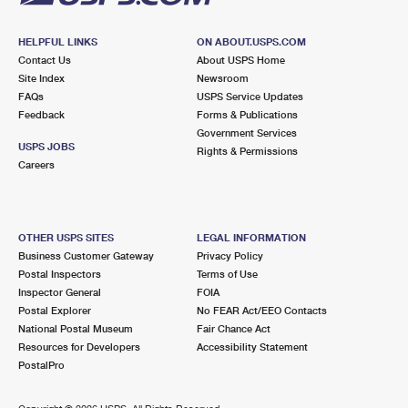
HELPFUL LINKS
ON ABOUT.USPS.COM
Contact Us
About USPS Home
Site Index
Newsroom
FAQs
USPS Service Updates
Feedback
Forms & Publications
Government Services
USPS JOBS
Rights & Permissions
Careers
OTHER USPS SITES
LEGAL INFORMATION
Business Customer Gateway
Privacy Policy
Postal Inspectors
Terms of Use
Inspector General
FOIA
Postal Explorer
No FEAR Act/EEO Contacts
National Postal Museum
Fair Chance Act
Resources for Developers
Accessibility Statement
PostalPro