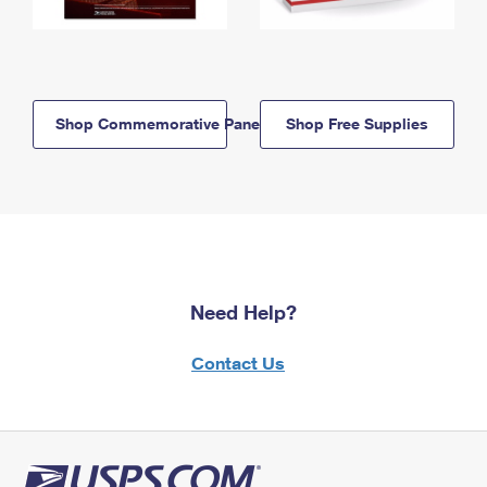
Shop Commemorative Panels
Shop Free Supplies
Need Help?
Contact Us