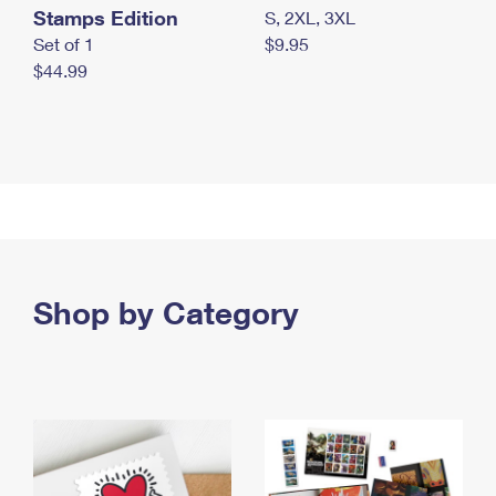
Stamps Edition
S, 2XL, 3XL
Set of 1
$9.95
$44.99
Shop by Category