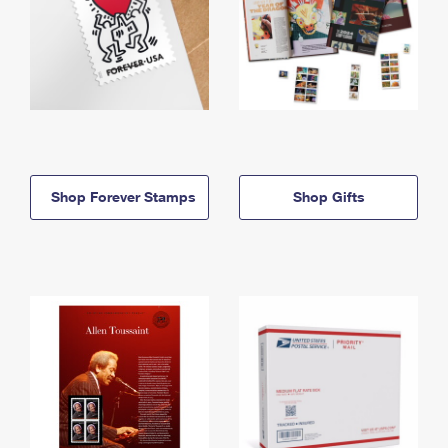
Shop Forever Stamps
Shop Gifts