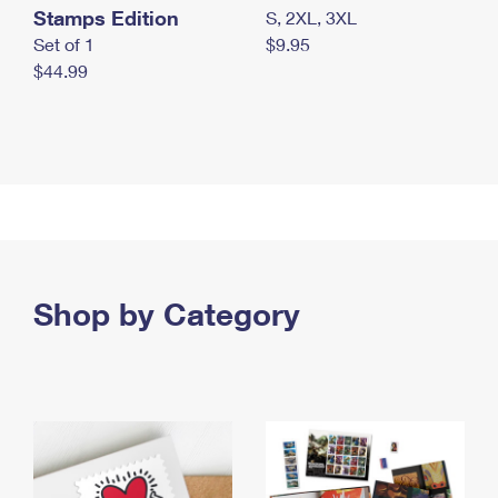
Stamps Edition
S, 2XL, 3XL
Set of 1
$9.95
$44.99
Shop by Category