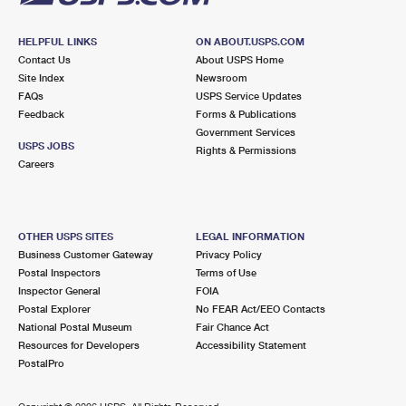
HELPFUL LINKS
ON ABOUT.USPS.COM
Contact Us
About USPS Home
Site Index
Newsroom
FAQs
USPS Service Updates
Feedback
Forms & Publications
Government Services
USPS JOBS
Rights & Permissions
Careers
OTHER USPS SITES
LEGAL INFORMATION
Business Customer Gateway
Privacy Policy
Postal Inspectors
Terms of Use
Inspector General
FOIA
Postal Explorer
No FEAR Act/EEO Contacts
National Postal Museum
Fair Chance Act
Resources for Developers
Accessibility Statement
PostalPro