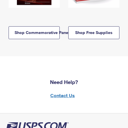
Shop Commemorative Panels
Shop Free Supplies
Need Help?
Contact Us