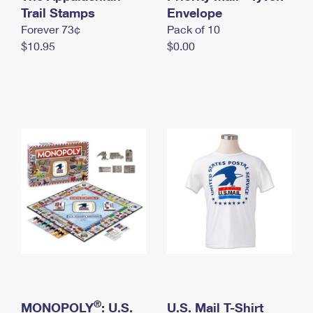
International Business Shipping
Trail Stamps
First-Class Mail International
Envelope
Money Orders
Forever 73¢
Pack of 10
Managing Business Mail
Filing an International Claim
Filing a Claim
$10.95
$0.00
USPS & Web Tools APIs
Requesting an International Refund
Requesting a Refund
Prices
®
MONOPOLY
: U.S.
U.S. Mail T-Shirt