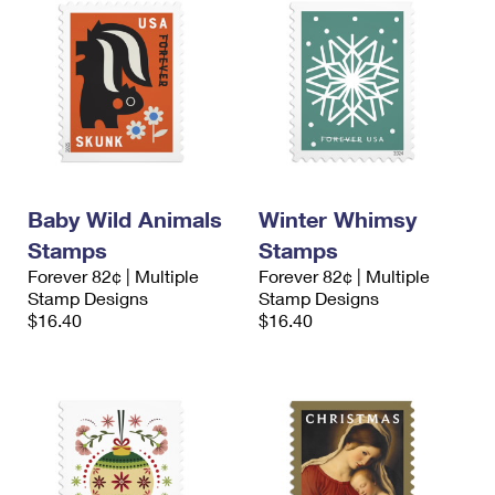
Baby Wild Animals
Winter Whimsy
Stamps
Stamps
Forever 82¢ | Multiple
Forever 82¢ | Multiple
Stamp Designs
Stamp Designs
$16.40
$16.40