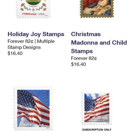
Holiday Joy Stamps
Christmas
Forever 82¢ | Multiple
Madonna and Child
Stamp Designs
Stamps
$16.40
Forever 82¢
$16.40