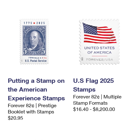
Putting a Stamp on
U.S Flag 2025
the American
Stamps
Forever 82¢ | Multiple
Experience Stamps
Stamp Formats
Forever 82¢ | Prestige
$16.40 - $8,200.00
Booklet with Stamps
$20.95