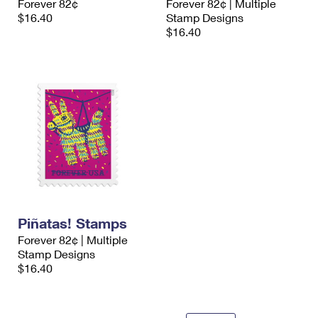
Forever 82¢
Forever 82¢ | Multiple
$16.40
Stamp Designs
$16.40
Piñatas! Stamps
Forever 82¢ | Multiple
Stamp Designs
$16.40