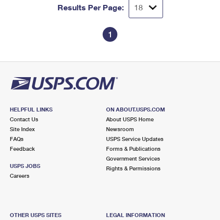
Results Per Page:
1
HELPFUL LINKS
ON ABOUT.USPS.COM
Contact Us
About USPS Home
Site Index
Newsroom
FAQs
USPS Service Updates
Feedback
Forms & Publications
Government Services
USPS JOBS
Rights & Permissions
Careers
OTHER USPS SITES
LEGAL INFORMATION