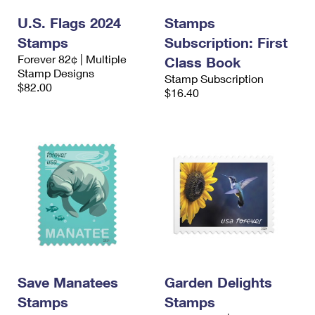
U.S. Flags 2024
Stamps
Stamps
Subscription: First
Forever 82¢ | Multiple
Class Book
Stamp Designs
Stamp Subscription
$82.00
$16.40
Save Manatees
Garden Delights
Stamps
Stamps