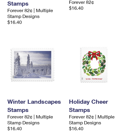
Forever 82¢
Stamps
$16.40
Forever 82¢ | Multiple
Stamp Designs
$16.40
Winter Landscapes
Holiday Cheer
Stamps
Stamps
Forever 82¢ | Multiple
Forever 82¢ | Multiple
Stamp Designs
Stamp Designs
$16.40
$16.40