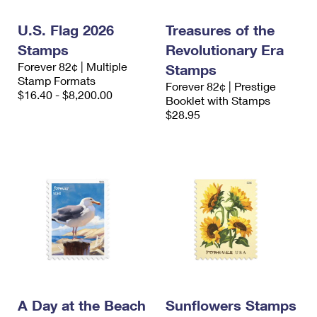
International Business Shipping
First-Class Mail International
Money Orders
U.S. Flag 2026
Treasures of the
Managing Business Mail
Filing an International Claim
Filing a Claim
Stamps
Revolutionary Era
Forever 82¢ | Multiple
USPS & Web Tools APIs
Stamps
Requesting an International Refund
Requesting a Refund
Stamp Formats
Forever 82¢ | Prestige
$16.40 - $8,200.00
Prices
Booklet with Stamps
$28.95
A Day at the Beach
Sunflowers Stamps